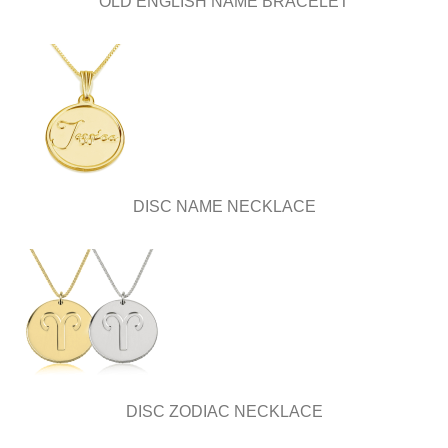
OLD ENGLISH NAME BRACELET
DISC NAME NECKLACE
DISC ZODIAC NECKLACE