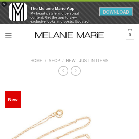
×
The Melanie Marie App
DOWNLOAD
My beauty, style and personal
content. Get the app to view
exclusive looks and posts. Updated
daily.
Skip
FREE - In Google Play
0
to
content
HOME
/
SHOP
/
NEW - JUST IN ITEMS
New