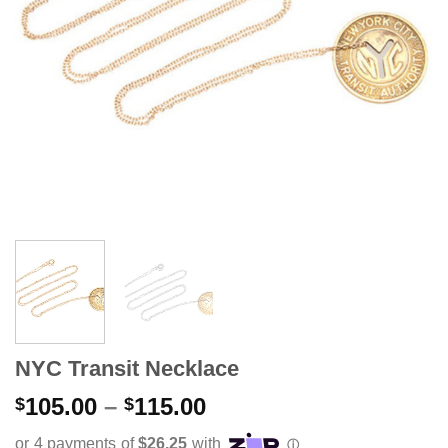
NYC Transit Necklace
Price
105.00
–
115.00
$
$
range: