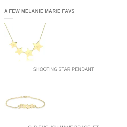
has
multiple
A FEW MELANIE MARIE FAVS
variants.
The
options
may
be
chosen
on
the
product
page
SHOOTING STAR PENDANT