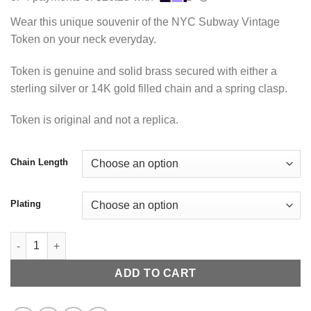
$105.00
through
Wear this unique souvenir of the NYC Subway Vintage
$115.00
Token on your neck everyday.
Token is genuine and solid brass secured with either a
sterling silver or 14K gold filled chain and a spring clasp.
Token is original and not a replica.
Chain Length
Plating
NYC Transit Necklace quantity
ADD TO CART