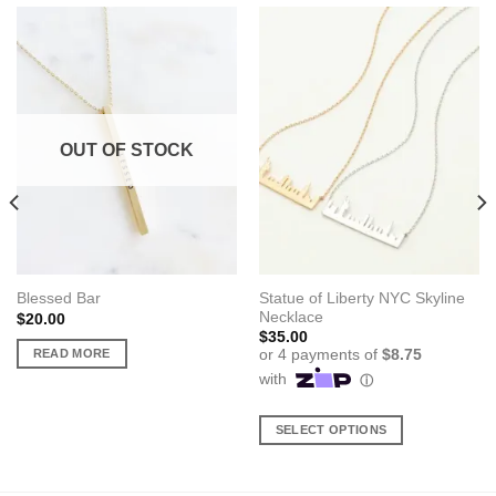
OUT OF STOCK
Statue of Liberty NYC Skyline
Blessed Bar
Necklace
$
20.00
$
35.00
READ MORE
SELECT OPTIONS
This
product