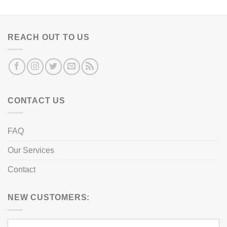
REACH OUT TO US
CONTACT US
FAQ
Our Services
Contact
NEW CUSTOMERS: