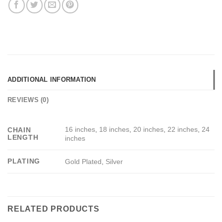
ADDITIONAL INFORMATION
REVIEWS (0)
16 inches
,
18 inches
,
20 inches
,
22 inches
,
24
CHAIN
LENGTH
inches
PLATING
Gold Plated
,
Silver
RELATED PRODUCTS