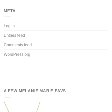
META
Log in
Entries feed
Comments feed
WordPress.org
A FEW MELANIE MARIE FAVS