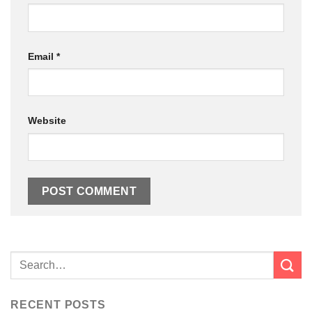
Email
*
Website
RECENT POSTS