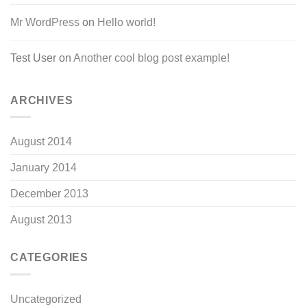
Mr WordPress
on
Hello world!
Test User
on
Another cool blog post example!
ARCHIVES
August 2014
January 2014
December 2013
August 2013
CATEGORIES
Uncategorized