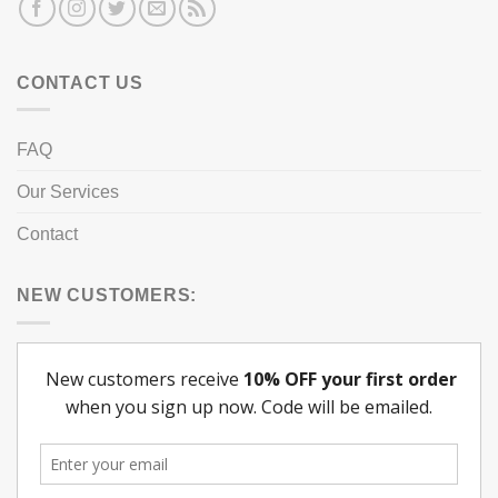
CONTACT US
FAQ
Our Services
Contact
NEW CUSTOMERS: