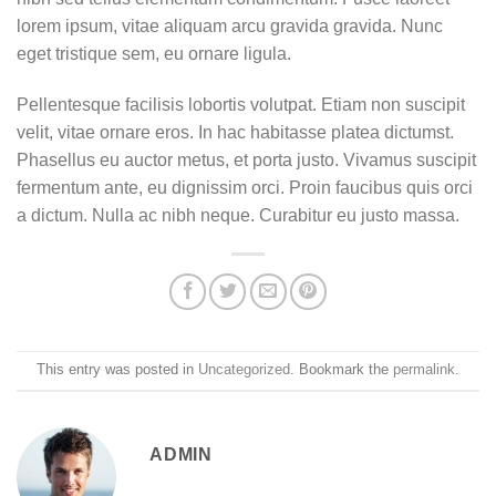
lorem ipsum, vitae aliquam arcu gravida gravida. Nunc
eget tristique sem, eu ornare ligula.
Pellentesque facilisis lobortis volutpat. Etiam non suscipit
velit, vitae ornare eros. In hac habitasse platea dictumst.
Phasellus eu auctor metus, et porta justo. Vivamus suscipit
fermentum ante, eu dignissim orci. Proin faucibus quis orci
a dictum. Nulla ac nibh neque. Curabitur eu justo massa.
This entry was posted in
Uncategorized
. Bookmark the
permalink
.
ADMIN