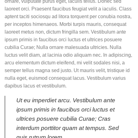
ornare, vulputate purus eget, iaculis tellus. Donec sed
laoreet orci. Praesent faucibus feugiat velit a iaculis. Class
aptent taciti sociosqu ad litora torquent per conubia nostra,
per inceptos himenaeos. Morbi turpis mauris, consequat
laoreet metus non, dictum fringilla sem. Vestibulum ante
ipsum primis in faucibus orci luctus et ultrices posuere
cubilia Curae; Nulla ornare malesuada ultricies. Nulla
luctus velit diam, at lacinia odio aliquam nec. In adipiscing,
arcu elementum dictum eleifend, mi velit sodales nisi, a
semper tellus magna sed justo. Ut mauris velit, tristique id
nulla eget, euismod consequat lacus. Vestibulum varius
dapibus lacus et vestibulum.
Ut eu imperdiet arcu. Vestibulum ante
ipsum primis in faucibus orci luctus et
ultrices posuere cubilia Curae; Cras
interdum porttitor quam at tempus. Sed
quis rutrum lorem.