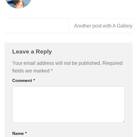
Another post with A Gallery
Leave a Reply
Your email address will not be published.
Required
fields are marked
*
Comment
*
Name
*