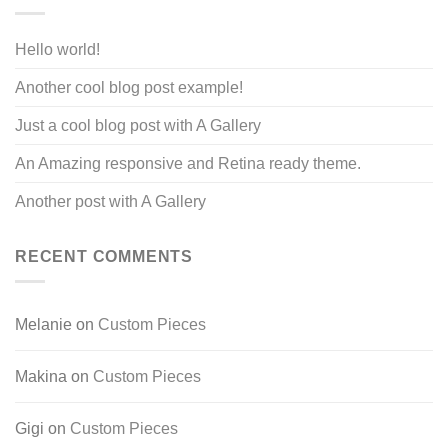
Hello world!
Another cool blog post example!
Just a cool blog post with A Gallery
An Amazing responsive and Retina ready theme.
Another post with A Gallery
RECENT COMMENTS
Melanie
on
Custom Pieces
Makina
on
Custom Pieces
Gigi
on
Custom Pieces