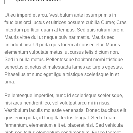
Ut eu imperdiet arcu. Vestibulum ante ipsum primis in
faucibus orci luctus et ultrices posuere cubilia Curae; Cras
interdum porttitor quam at tempus. Sed quis rutrum lorem.
Mauris vitae dui ut neque pulvinar mattis. Mauris sed
tincidunt nisi. Ut porta quis lorem at consectetur. Mauris
elementum vulputate metus, ut cursus felis dictum non.
Sed in nulla metus. Pellentesque habitant morbi tristique
senectus et netus et malesuada fames ac turpis egestas.
Phasellus at nunc eget ligula tristique scelerisque in et
urna.
Pellentesque imperdiet, nunc id scelerisque scelerisque,
nisi arcu hendrerit leo, vel volutpat arcu mi in risus.
Vestibulum iaculis molestie venenatis. Donec faucibus elit
quis enim porta, id fringilla lectus feugiat. Sed et diam
fermentum, elementum elit et, placerat nisi. Sed vehicula
nibh sed tellus elementum condimentum. Fusce laoreet