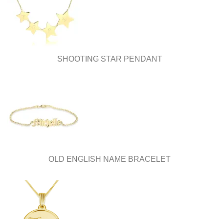
SHOOTING STAR PENDANT
OLD ENGLISH NAME BRACELET