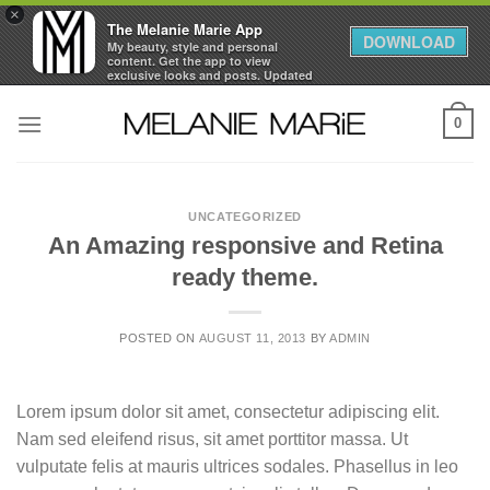
×
The Melanie Marie App
DOWNLOAD
My beauty, style and personal
content. Get the app to view
exclusive looks and posts. Updated
daily.
Skip
FREE - In Google Play
0
to
content
UNCATEGORIZED
An Amazing responsive and Retina
ready theme.
POSTED ON
AUGUST 11, 2013
BY
ADMIN
Lorem ipsum dolor sit amet, consectetur adipiscing elit.
Nam sed eleifend risus, sit amet porttitor massa. Ut
vulputate felis at mauris ultrices sodales. Phasellus in leo