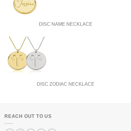
DISC NAME NECKLACE
DISC ZODIAC NECKLACE
REACH OUT TO US