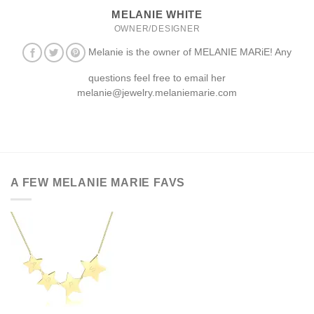
MELANIE WHITE
OWNER/DESIGNER
Melanie is the owner of MELANIE MARiE! Any
questions feel free to email her
melanie@jewelry.melaniemarie.com
A FEW MELANIE MARIE FAVS