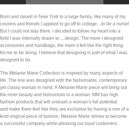
Born and raised in New York to a large family, like many of my
cousins and friends I applied to go off to college…to be a nurse!
But I could not stay there. I decided to follow my heart into a
field I was internally drawn to….design. The more I designed
accessories and handbags, the more it felt like the right thing
for me to be doing. I believe that designing is part of what I was
designed to do.
The Melanie Marie Collection is inspired by many aspects of
life. The line was designed with the fashionable, contemporary
yet classy woman in mind. A Melanie Marie piece will bring out
the inner beauty and fashionista in a woman. MM has high
fashion products that will unleash a woman’s full potential
and make them feel like they are exclusive by having a one of a
kind original piece of fashion. Melanie Marie strives to become
a successful company while pleasing our loyal customers.