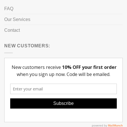
FAQ
Our Services
Contact
NEW CUSTOMERS: