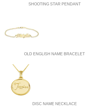
SHOOTING STAR PENDANT
OLD ENGLISH NAME BRACELET
DISC NAME NECKLACE