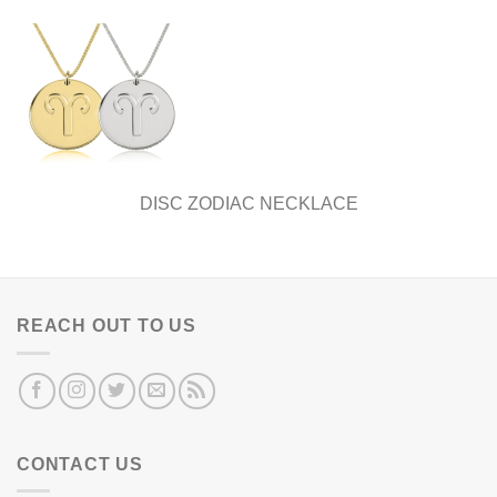
DISC ZODIAC NECKLACE
REACH OUT TO US
CONTACT US