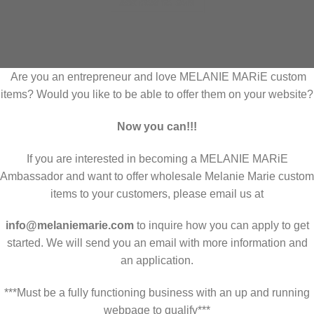
ASK HOW TO JOIN
Are you an entrepreneur and love MELANIE MARiE custom
items? Would you like to be able to offer them on your website?
Now you can!!!
If you are interested in becoming a MELANIE MARiE
Ambassador and want to offer wholesale Melanie Marie custom
items to your customers, please email us at
info@melaniemarie.com
to inquire how you can apply to get
started. We will send you an email with more information and
an application.
***Must be a fully functioning business with an up and running
webpage to qualify***