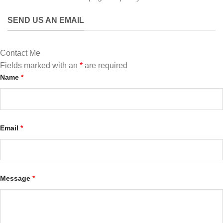
SEND US AN EMAIL
Contact Me
Fields marked with an
*
are required
Name
*
Email
*
Message
*