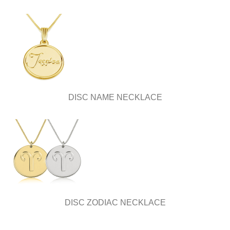
DISC NAME NECKLACE
DISC ZODIAC NECKLACE