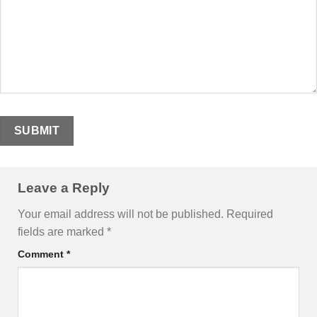
Leave a Reply
Your email address will not be published.
Required
fields are marked
*
Comment
*