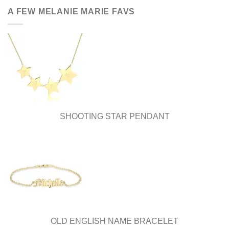
A FEW MELANIE MARIE FAVS
SHOOTING STAR PENDANT
OLD ENGLISH NAME BRACELET