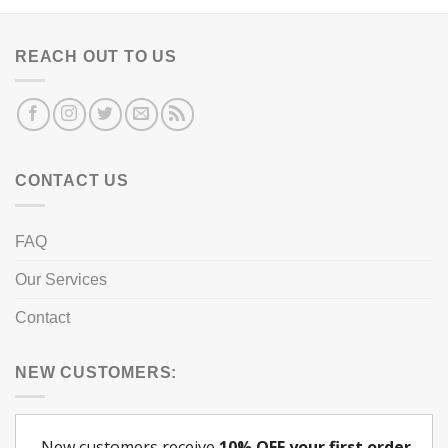
REACH OUT TO US
CONTACT US
FAQ
Our Services
Contact
NEW CUSTOMERS: