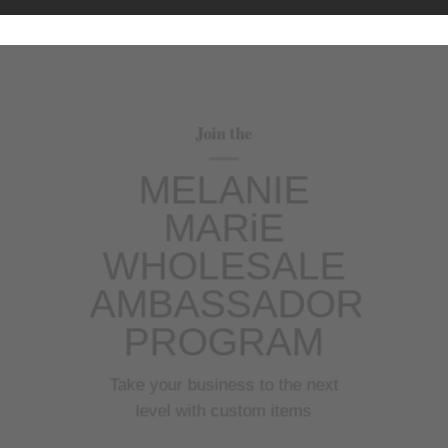
Join the
MELANIE
MARiE
WHOLESALE
AMBASSADOR
PROGRAM
Take your business to the next
level with custom items