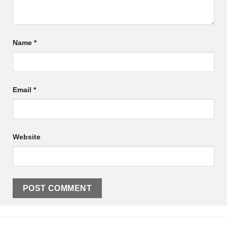
Name
*
Email
*
Website