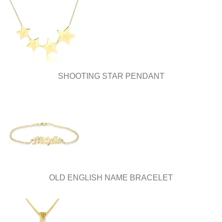
SHOOTING STAR PENDANT
OLD ENGLISH NAME BRACELET