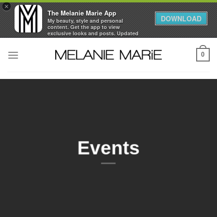
×
The Melanie Marie App
DOWNLOAD
My beauty, style and personal
content. Get the app to view
exclusive looks and posts. Updated
daily.
Skip
FREE - In Google Play
0
to
content
Events