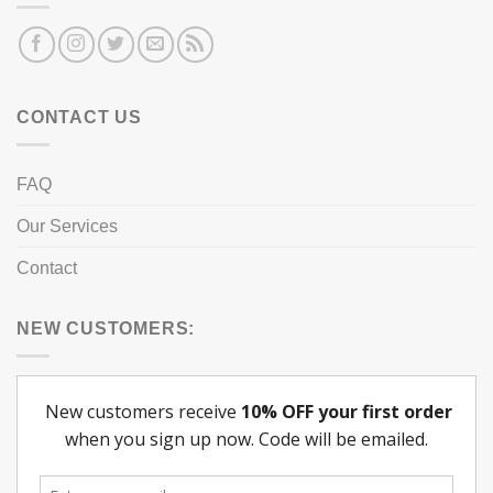
CONTACT US
FAQ
Our Services
Contact
NEW CUSTOMERS: