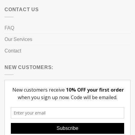
CONTACT US
FAQ
Our Services
Contact
NEW CUSTOMERS: