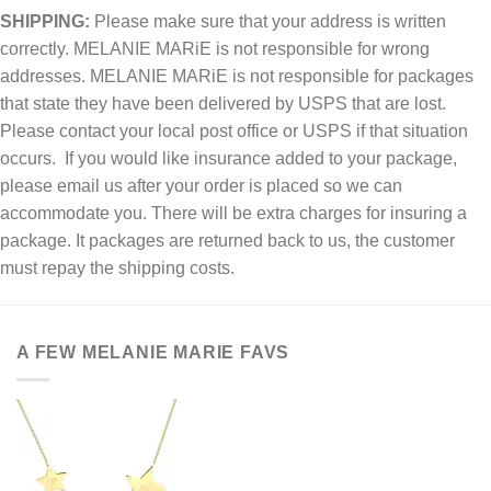
SHIPPING:
Please make sure that your address is written
correctly. MELANIE MARiE is not responsible for wrong
addresses. MELANIE MARiE is not responsible for packages
that state they have been delivered by USPS that are lost.
Please contact your local post office or USPS if that situation
occurs. If you would like insurance added to your package,
please email us after your order is placed so we can
accommodate you. There will be extra charges for insuring a
package. It packages are returned back to us, the customer
must repay the shipping costs.
A FEW MELANIE MARIE FAVS