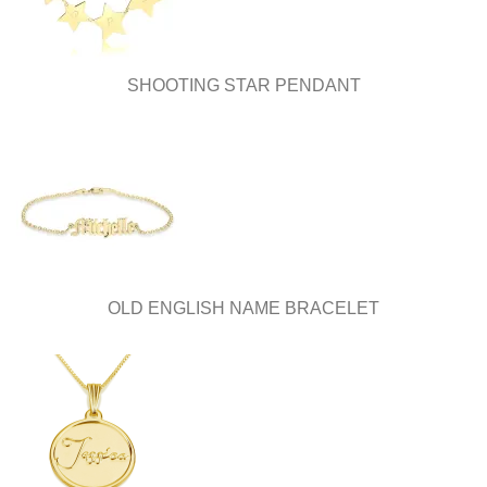
SHOOTING STAR PENDANT
OLD ENGLISH NAME BRACELET