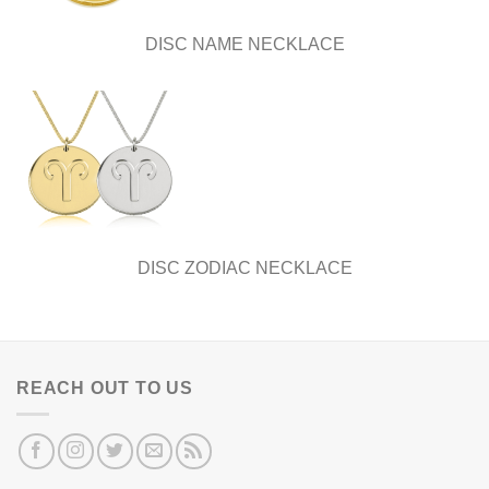
DISC NAME NECKLACE
DISC ZODIAC NECKLACE
REACH OUT TO US