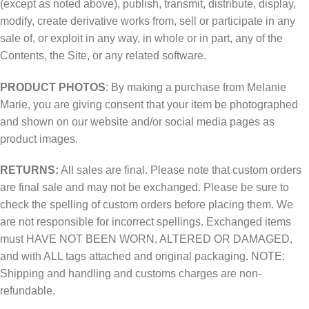
(except as noted above), publish, transmit, distribute, display,
modify, create derivative works from, sell or participate in any
sale of, or exploit in any way, in whole or in part, any of the
Contents, the Site, or any related software.
PRODUCT PHOTOS
: By making a purchase from Melanie
Marie, you are giving consent that your item be photographed
and shown on our website and/or social media pages as
product images.
RETURNS:
All sales are final. Please note that custom orders
are final sale and may not be exchanged. Please be sure to
check the spelling of custom orders before placing them. We
are not responsible for incorrect spellings. Exchanged items
must HAVE NOT BEEN WORN, ALTERED OR DAMAGED,
and with ALL tags attached and original packaging. NOTE:
Shipping and handling and customs charges are non-
refundable.