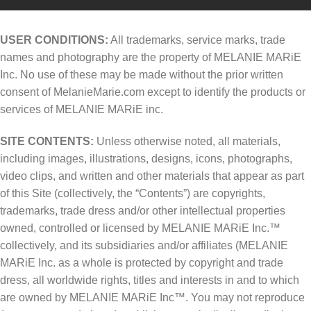
USER CONDITIONS:
All trademarks, service marks, trade
names and photography are the property of MELANIE MARiE
Inc. No use of these may be made without the prior written
consent of MelanieMarie.com except to identify the products or
services of MELANIE MARiE inc.
SITE CONTENTS:
Unless otherwise noted, all materials,
including images, illustrations, designs, icons, photographs,
video clips, and written and other materials that appear as part
of this Site (collectively, the “Contents”) are copyrights,
trademarks, trade dress and/or other intellectual properties
owned, controlled or licensed by MELANIE MARiE Inc.™
collectively, and its subsidiaries and/or affiliates (MELANIE
MARiE Inc. as a whole is protected by copyright and trade
dress, all worldwide rights, titles and interests in and to which
are owned by MELANIE MARiE Inc™. You may not reproduce