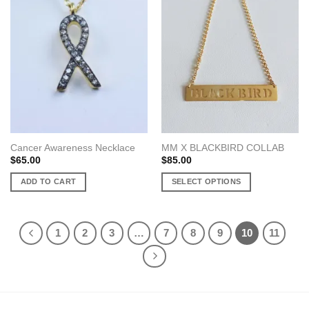
variants.
variants.
The
The
options
options
may
may
be
be
chosen
chosen
on
on
the
the
product
product
page
page
Cancer Awareness Necklace
MM X BLACKBIRD COLLAB
$
65.00
$
85.00
ADD TO CART
SELECT OPTIONS
This
product
has
1
2
3
…
7
8
9
10
11
multiple
variants.
The
options
may