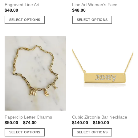
Engraved Line Art
Line Art Woman’s Face
$
48.00
$
48.00
SELECT OPTIONS
SELECT OPTIONS
This
This
product
product
has
has
multiple
multiple
variants.
variants.
The
The
options
options
may
may
be
be
chosen
chosen
on
on
the
the
product
product
page
page
Paperclip Letter Charms
Cubic Zirconia Bar Necklace
Price
Price
$
50.00
–
$
74.00
$
140.00
–
$
150.00
range:
range:
$50.00
$140.00
SELECT OPTIONS
SELECT OPTIONS
through
through