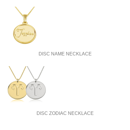
DISC NAME NECKLACE
DISC ZODIAC NECKLACE