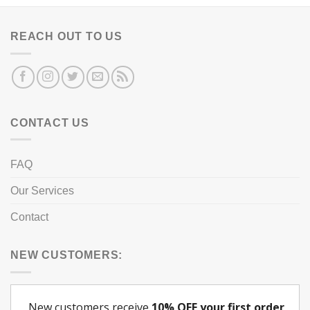
REACH OUT TO US
CONTACT US
FAQ
Our Services
Contact
NEW CUSTOMERS: