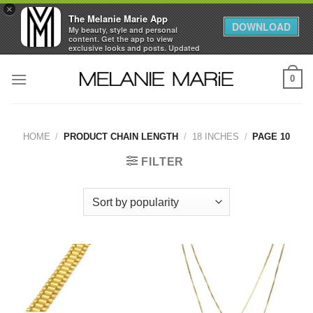
×
The Melanie Marie App
DOWNLOAD
My beauty, style and personal
content. Get the app to view
exclusive looks and posts. Updated
daily.
Skip
FREE - In Google Play
0
to
content
HOME
/
PRODUCT CHAIN LENGTH
/
18 INCHES
/
PAGE 10
FILTER