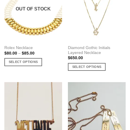
OUT OF STOCK
Diamond Gothic Initials
Rolex Necklace
Layered Necklace
Price
$
80.00
–
$
85.00
range:
$
650.00
$80.00
SELECT OPTIONS
through
SELECT OPTIONS
$85.00
This
This
product
product
has
has
multiple
multiple
variants.
variants.
The
The
options
options
may
may
be
be
chosen
chosen
on