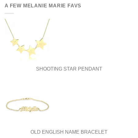
be
A FEW MELANIE MARIE FAVS
chosen
on
the
product
page
SHOOTING STAR PENDANT
OLD ENGLISH NAME BRACELET