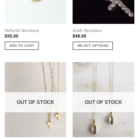
the
product
page
Nefertiti Necklace
Ankh Necklace
$
35.00
$
48.00
ADD TO CART
SELECT OPTIONS
This
product
has
multiple
variants.
The
options
may
OUT OF STOCK
OUT OF STOCK
be
chosen
on
the
product
page