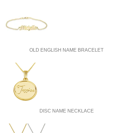
OLD ENGLISH NAME BRACELET
DISC NAME NECKLACE