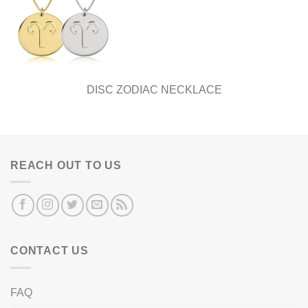
DISC ZODIAC NECKLACE
REACH OUT TO US
CONTACT US
FAQ