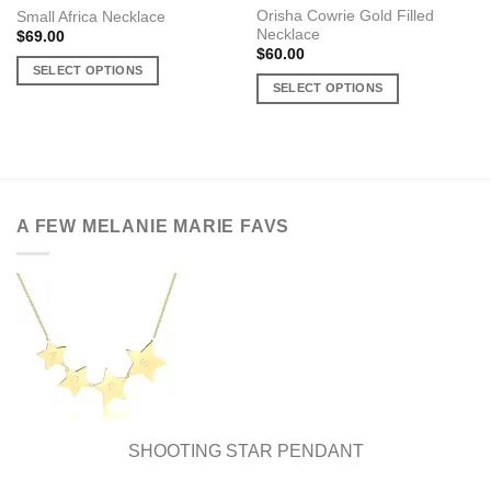
Orisha Cowrie Gold Filled
Small Africa Necklace
Necklace
$
69.00
$
60.00
SELECT OPTIONS
SELECT OPTIONS
This
This
product
product
has
has
multiple
multiple
variants.
variants.
The
A FEW MELANIE MARIE FAVS
The
options
options
may
may
be
be
chosen
chosen
on
on
the
the
product
product
page
page
SHOOTING STAR PENDANT