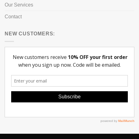
Our Services
Contact
NEW CUSTOMERS: