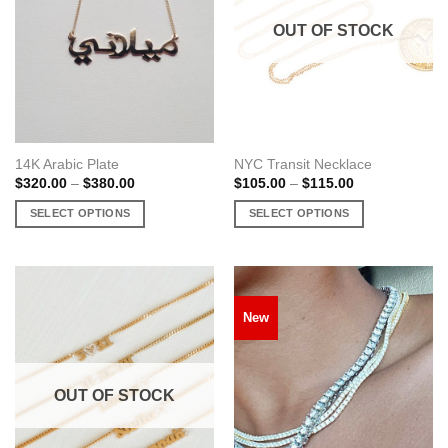
OUT OF STOCK
14K Arabic Plate
NYC Transit Necklace
Price
Price
$
320.00
–
$
380.00
$
105.00
–
$
115.00
range:
range:
$320.00
$105.00
SELECT OPTIONS
SELECT OPTIONS
through
through
$380.00
$115.00
This
This
product
product
has
has
multiple
multiple
New
variants.
variants.
The
The
options
options
may
may
OUT OF STOCK
be
be
chosen
chosen
on
on