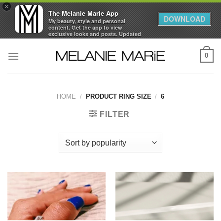
×
The Melanie Marie App
DOWNLOAD
My beauty, style and personal
content. Get the app to view
exclusive looks and posts. Updated
daily.
Skip
FREE - In Google Play
0
to
content
HOME
/
PRODUCT RING SIZE
/
6
FILTER