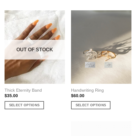
This
This
product
product
has
has
multiple
multiple
variants.
variants.
The
The
options
options
may
may
OUT OF STOCK
be
be
chosen
chosen
on
on
the
the
product
product
page
page
Thick Eternity Band
Handwriting Ring
$
35.00
$
60.00
SELECT OPTIONS
SELECT OPTIONS
This
This
product
product
has
has
multiple
multiple