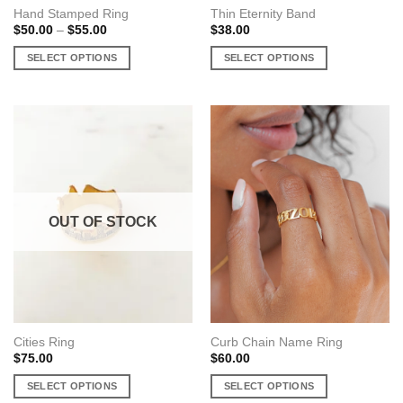
Hand Stamped Ring
Thin Eternity Band
Price
$
50.00
–
$
55.00
$
38.00
range:
$50.00
SELECT OPTIONS
SELECT OPTIONS
through
$55.00
This
This
product
product
has
has
multiple
multiple
variants.
variants.
The
The
options
options
may
may
OUT OF STOCK
be
be
chosen
chosen
on
on
the
the
product
product
page
page
Cities Ring
Curb Chain Name Ring
$
75.00
$
60.00
SELECT OPTIONS
SELECT OPTIONS