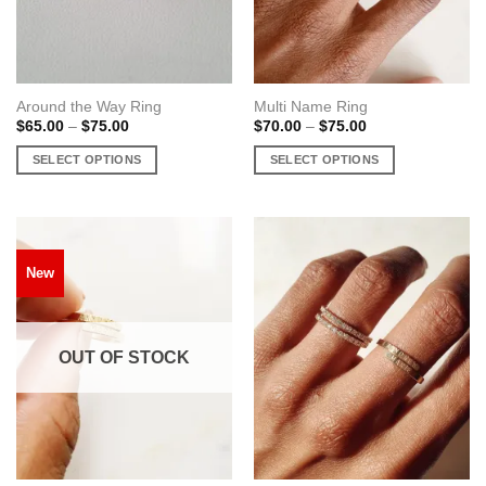
on
the
the
product
product
page
page
Around the Way Ring
Multi Name Ring
Price
Price
$
65.00
–
$
75.00
$
70.00
–
$
75.00
range:
range:
$65.00
$70.00
SELECT OPTIONS
SELECT OPTIONS
through
through
$75.00
$75.00
This
This
product
product
has
has
multiple
multiple
New
variants.
variants.
The
The
options
options
may
may
OUT OF STOCK
be
be
chosen
chosen
on
on
the
the
product
product
page
page