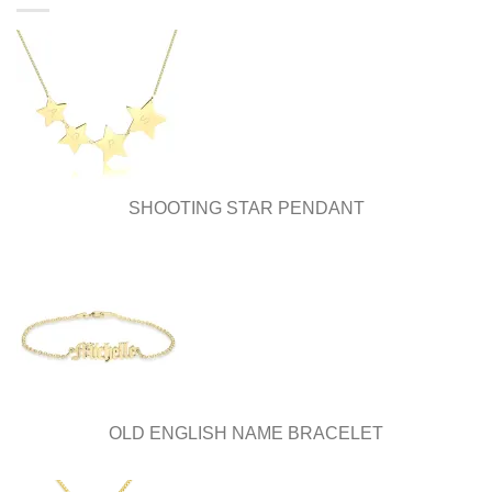
be
be
chosen
chosen
on
on
the
the
product
product
page
page
SHOOTING STAR PENDANT
OLD ENGLISH NAME BRACELET