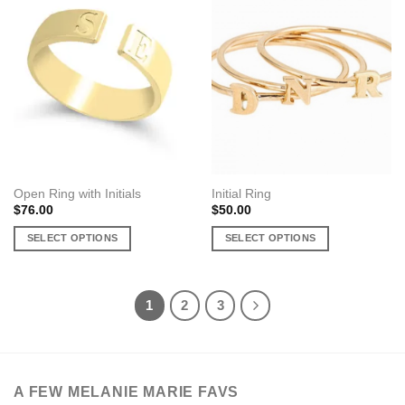
variants.
variants.
The
The
options
options
may
may
be
be
chosen
chosen
on
on
the
the
product
product
page
page
Open Ring with Initials
Initial Ring
$
76.00
$
50.00
SELECT OPTIONS
SELECT OPTIONS
This
This
product
product
has
has
1
2
3
multiple
multiple
variants.
variants.
The
The
options
options
A FEW MELANIE MARIE FAVS
may
may