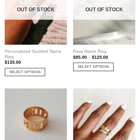
OUT OF STOCK
OUT OF STOCK
Personalized Studded Name
Pave Name Ring
Ring
Price
$
85.00
–
$
125.00
range:
$
135.00
$85.00
SELECT OPTIONS
through
SELECT OPTIONS
$125.00
This
This
product
product
has
has
multiple
multiple
variants.
variants.
The
The
options
options
may
may
be
be
chosen
chosen
on