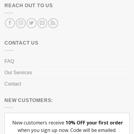
REACH OUT TO US
CONTACT US
FAQ
Our Services
Contact
NEW CUSTOMERS: