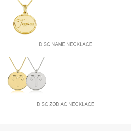
DISC NAME NECKLACE
DISC ZODIAC NECKLACE