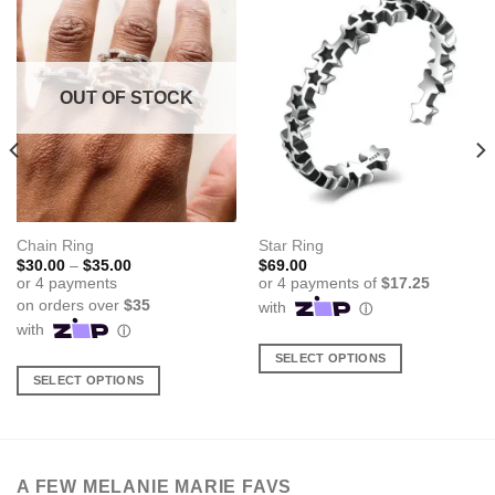
OUT OF STOCK
Chain Ring
Star Ring
Price
$
30.00
–
$
35.00
$
69.00
range:
$30.00
through
$35.00
SELECT OPTIONS
SELECT OPTIONS
This
This
product
product
has
has
multiple
multiple
variants.
A FEW MELANIE MARIE FAVS