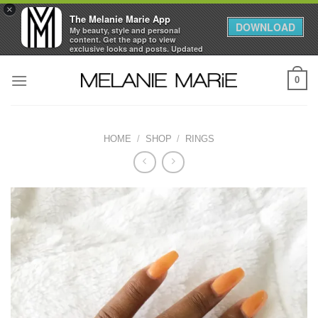
×
The Melanie Marie App
DOWNLOAD
My beauty, style and personal
content. Get the app to view
exclusive looks and posts. Updated
daily.
Skip
FREE - In Google Play
0
to
content
HOME
/
SHOP
/
RINGS