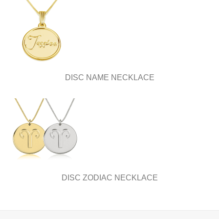
DISC NAME NECKLACE
DISC ZODIAC NECKLACE