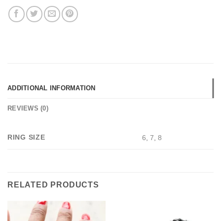
ADDITIONAL INFORMATION
REVIEWS (0)
RING SIZE
6
,
7
,
8
RELATED PRODUCTS