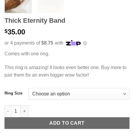
Thick Eternity Band
35.00
$
Comes with one ring.
This ring is amazing! It looks even better one. Buy more to
pair them for an even bigger wow factor!
Ring Size
Thick Eternity Band quantity
ADD TO CART