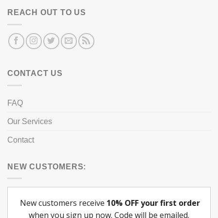
REACH OUT TO US
CONTACT US
FAQ
Our Services
Contact
NEW CUSTOMERS: