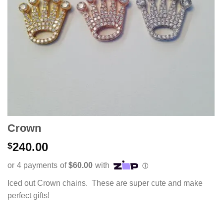
Crown
240.00
$
Iced out Crown chains. These are super cute and make
perfect gifts!