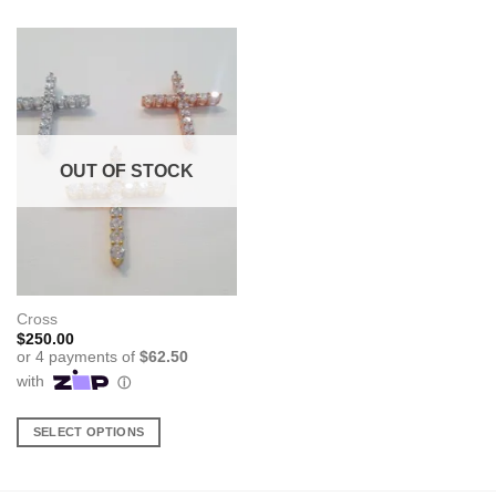
OUT OF STOCK
Cross
$
250.00
SELECT OPTIONS
This
product