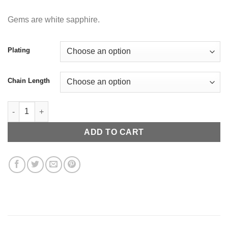
Gems are white sapphire.
Plating
Chain Length
Crown quantity
ADD TO CART