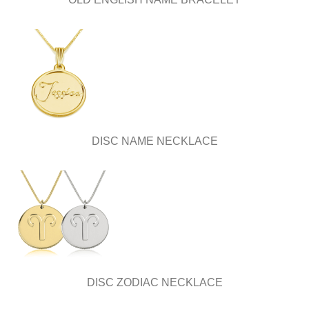
DISC NAME NECKLACE
DISC ZODIAC NECKLACE