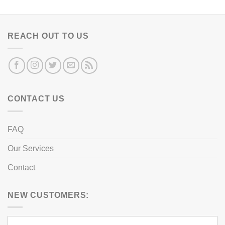
REACH OUT TO US
CONTACT US
FAQ
Our Services
Contact
NEW CUSTOMERS: