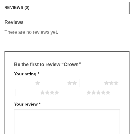
REVIEWS (0)
Reviews
There are no reviews yet.
Be the first to review “Crown”
Your rating
*
1 of 5 stars
2 of 5 stars
3 of 5 stars
4 of 5 stars
5 of 5 stars
Your review
*