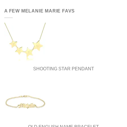
has
multiple
A FEW MELANIE MARIE FAVS
variants.
The
options
may
be
chosen
on
the
product
page
SHOOTING STAR PENDANT
OLD ENGLISH NAME BRACELET