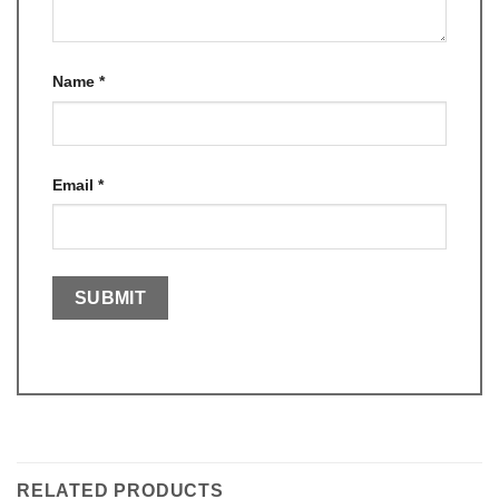
Name
*
Email
*
RELATED PRODUCTS