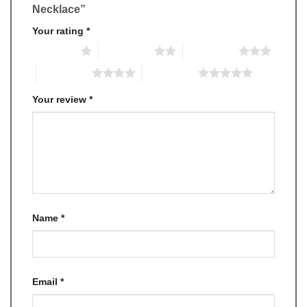
Necklace”
Your rating
*
1 of 5 stars
2 of 5 stars
3 of 5 stars
4 of 5 stars
5 of 5 stars
Your review
*
Name
*
Email
*