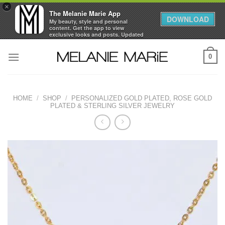
×
The Melanie Marie App
DOWNLOAD
My beauty, style and personal
content. Get the app to view
exclusive looks and posts. Updated
daily.
Skip
FREE - In Google Play
0
to
content
HOME
/
SHOP
/
PERSONALIZED GOLD PLATED, ROSE GOLD
PLATED & STERLING SILVER JEWELRY