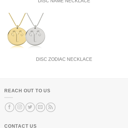
DISC NAME NECKLACE
DISC ZODIAC NECKLACE
REACH OUT TO US
CONTACT US