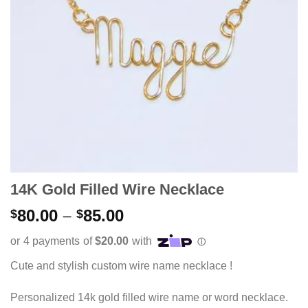
14K Gold Filled Wire Necklace
Price
80.00
–
85.00
$
$
range:
$80.00
through
Cute and stylish custom wire name necklace !
$85.00
Personalized 14k gold filled wire name or word necklace.