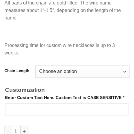
All parts of the chain are gold filled. The wire name
measures about 1″-1.5″, depending on the length of the
name.
Processing time for custom wire necklaces is up to 3
weeks.
Chain Length
Customization
Enter Custom Text Here. Custom Text is CASE SENSITIVE
*
14K Gold Filled Wire Necklace quantity