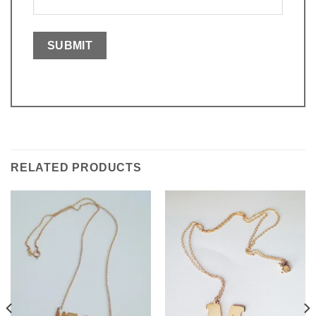
RELATED PRODUCTS