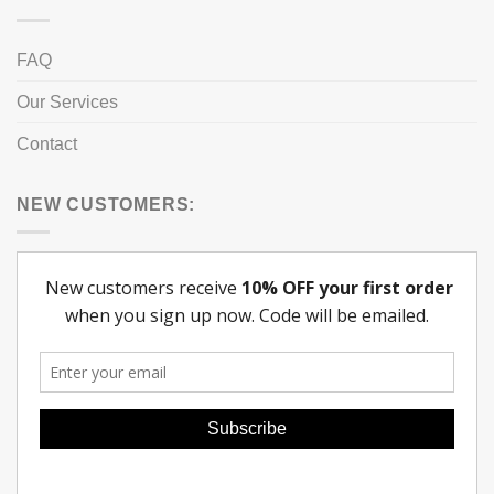
FAQ
Our Services
Contact
NEW CUSTOMERS: