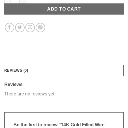
ADD TO CART
REVIEWS (0)
Reviews
There are no reviews yet.
Be the first to review “14K Gold Filled Wire