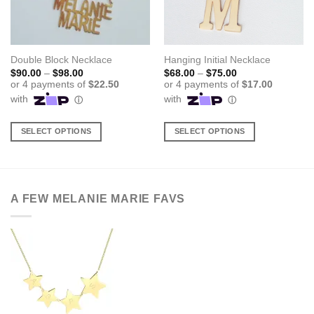
Double Block Necklace
Hanging Initial Necklace
Price
Price
$
90.00
–
$
98.00
$
68.00
–
$
75.00
range:
range:
$90.00
$68.00
through
through
$98.00
$75.00
SELECT OPTIONS
SELECT OPTIONS
This
This
product
product
has
has
multiple
multiple
A FEW MELANIE MARIE FAVS
variants.
variants.
The
The
options
options
may
may
be
be
chosen
chosen
on
on
the
the