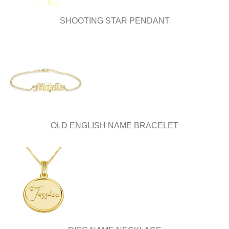
product
product
page
page
SHOOTING STAR PENDANT
OLD ENGLISH NAME BRACELET