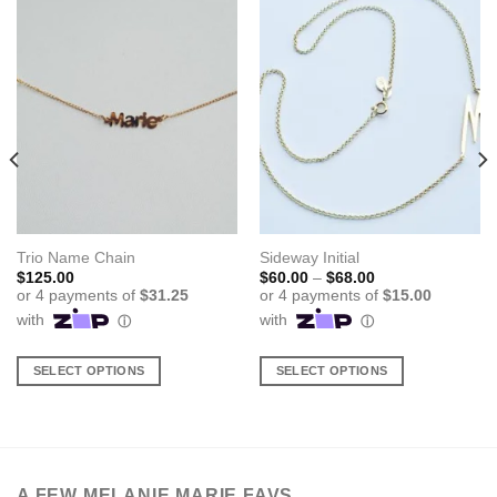
Trio Name Chain
Sideway Initial
Price
$
125.00
$
60.00
–
$
68.00
range:
$60.00
through
$68.00
SELECT OPTIONS
SELECT OPTIONS
This
This
product
product
has
has
multiple
multiple
variants.
variants.
A FEW MELANIE MARIE FAVS