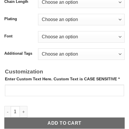
Chain Length
Plating
Font
Additional Tags
Customization
Enter Custom Text Here. Custom Text is CASE SENSITIVE
*
Cut Out Dog Tags quantity
ADD TO CART