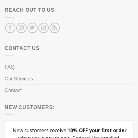
REACH OUT TO US
CONTACT US
FAQ
Our Services
Contact
NEW CUSTOMERS: