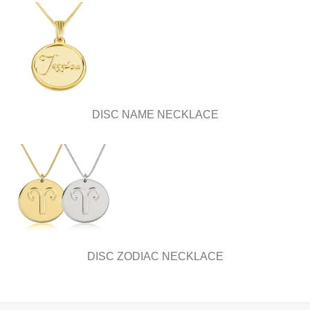
DISC NAME NECKLACE
DISC ZODIAC NECKLACE