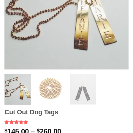
Cut Out Dog Tags
Rated
2
5.00
Price
145.00
–
260.00
$
$