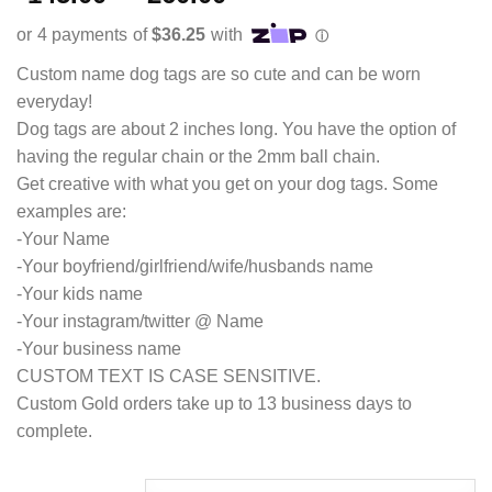
out of 5
range:
based on
customer
$145.00
ratings
through
Custom name dog tags are so cute and can be worn
$260.00
everyday!
Dog tags are about 2 inches long. You have the option of
having the regular chain or the 2mm ball chain.
Get creative with what you get on your dog tags. Some
examples are:
-Your Name
-Your boyfriend/girlfriend/wife/husbands name
-Your kids name
-Your instagram/twitter @ Name
-Your business name
CUSTOM TEXT IS CASE SENSITIVE.
Custom Gold orders take up to 13 business days to
complete.