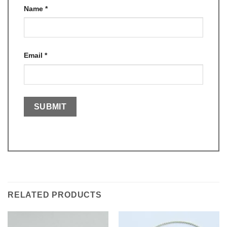
Name
*
Email
*
RELATED PRODUCTS