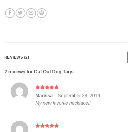
REVIEWS (2)
2 reviews for
Cut Out Dog Tags
Rated
5
Marissa
–
September 28, 2014
out of 5
My new favorite necklace!!