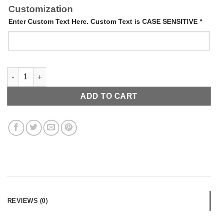
Customization
Enter Custom Text Here. Custom Text is CASE SENSITIVE
*
Letter Cuff quantity
ADD TO CART
REVIEWS (0)