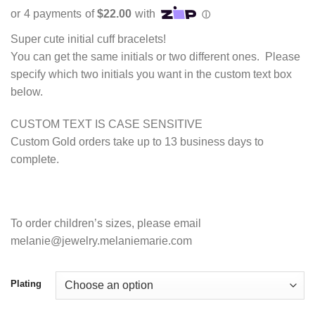
range:
$88.00
through
Super cute initial cuff bracelets!
$97.00
You can get the same initials or two different ones. Please
specify which two initials you want in the custom text box
below.
CUSTOM TEXT IS CASE SENSITIVE
Custom Gold orders take up to 13 business days to
complete.
To order children’s sizes, please email
melanie@jewelry.melaniemarie.com
Plating