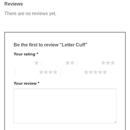
Reviews
There are no reviews yet.
Be the first to review “Letter Cuff”
Your rating
*
1 of 5 stars
2 of 5 stars
3 of 5 stars
4 of 5 stars
5 of 5 stars
Your review
*