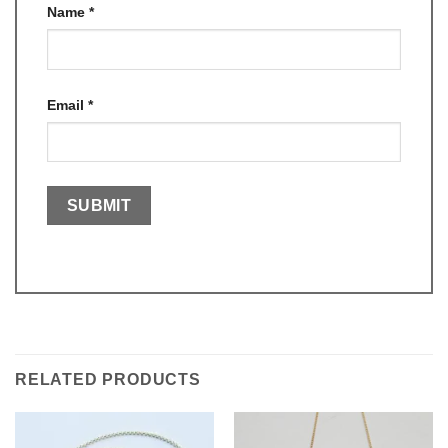
Name
*
Email
*
RELATED PRODUCTS