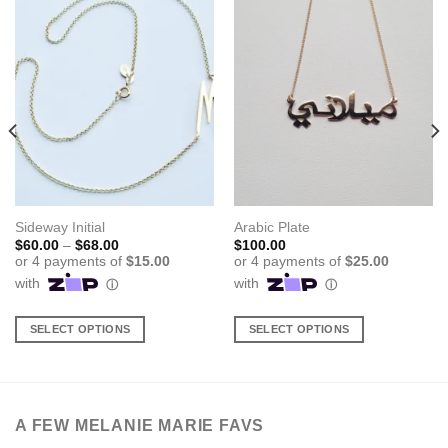
Sideway Initial
Arabic Plate
Price
$
60.00
–
$
68.00
$
100.00
range:
$60.00
through
$68.00
SELECT OPTIONS
SELECT OPTIONS
This
This
product
product
has
has
multiple
multiple
A FEW MELANIE MARIE FAVS
variants.
variants.