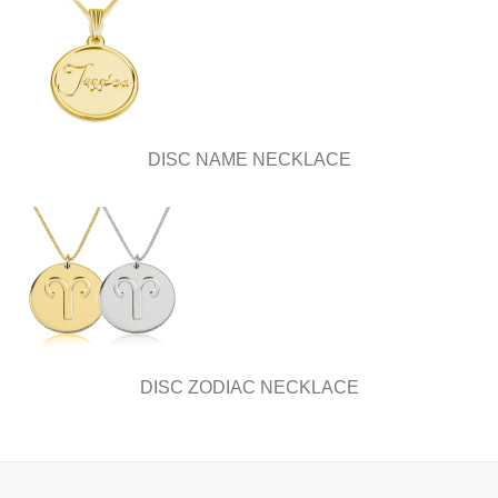
DISC NAME NECKLACE
DISC ZODIAC NECKLACE