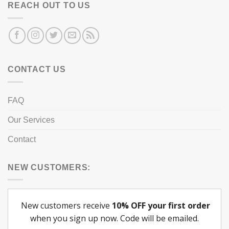
REACH OUT TO US
CONTACT US
FAQ
Our Services
Contact
NEW CUSTOMERS: