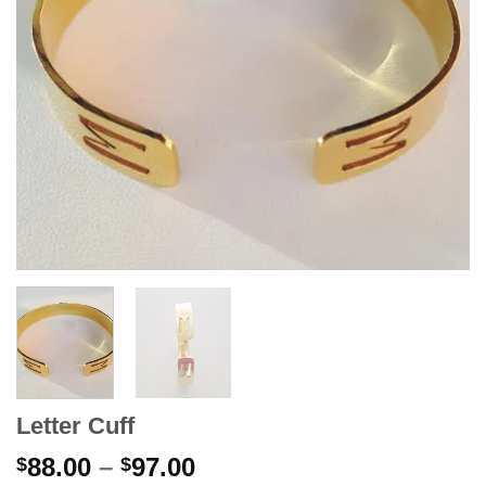
Letter Cuff
Price
88.00
–
97.00
$
$