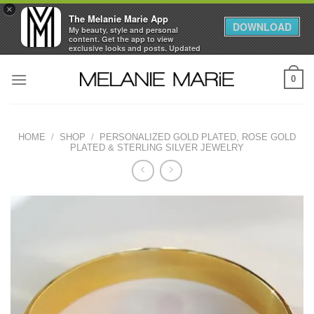
×
The Melanie Marie App
DOWNLOAD
My beauty, style and personal
content. Get the app to view
exclusive looks and posts. Updated
daily.
Skip
FREE - In Google Play
0
to
content
HOME
/
SHOP
/
PERSONALIZED GOLD PLATED, ROSE GOLD
PLATED & STERLING SILVER JEWELRY