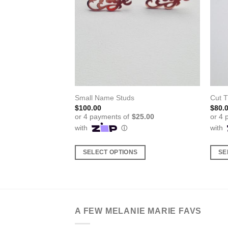
cklace
Small Name Studs
Cut 
ice
$
100.00
$
80.
nge:
8.00
rough
5.00
S
SELECT OPTIONS
SE
This
This
product
produ
has
has
multiple
multi
A FEW MELANIE MARIE FAVS
variants.
varia
The
The