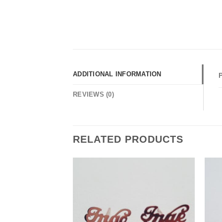
ADDITIONAL INFORMATION
REVIEWS (0)
RELATED PRODUCTS