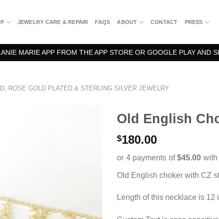
OP
JEWELRY CARE & REPAIR
FAQS
ABOUT
CONTACT
PRESS
NIE MARIE APP FROM THE APP STORE OR GOOGLE PLAY AND S
D, ROSE GOLD PLATED & STERLING SILVER JEWELRY
Old English Ch
180.00
$
Old English choker with CZ s
Length of this necklace is 12 