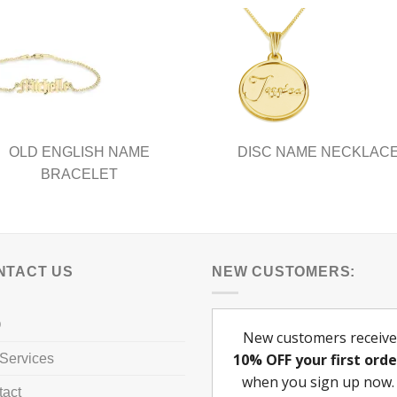
The
ns
options
may
be
en
chosen
on
the
ct
product
OLD ENGLISH NAME
DISC NAME NECKLAC
page
BRACELET
NTACT US
NEW CUSTOMERS:
Q
Services
tact