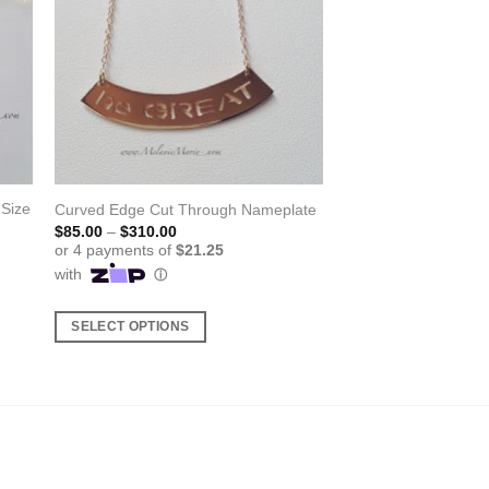
 Size
Curved Edge Cut Through Nameplate
Price
$
85.00
–
$
310.00
range:
$85.00
through
$310.00
SELECT OPTIONS
This
product
has
multiple
variants.
The