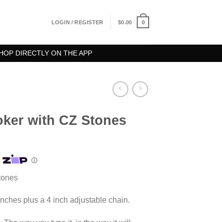
0
LOGIN / REGISTER
$
0.00
HOP DIRECTLY ON THE APP
oker with CZ Stones
tones
inches plus a 4 inch adjustable chain.