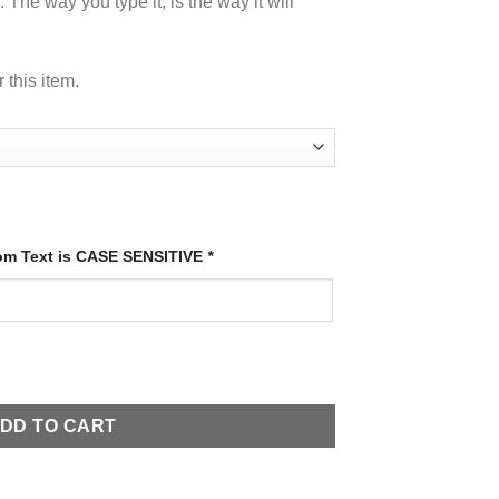
 The way you type it, is the way it will
 this item.
tom Text is CASE SENSITIVE
*
ones quantity
DD TO CART