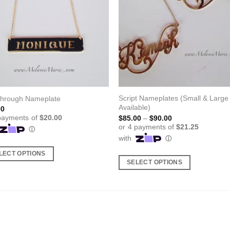
Script Nameplates (Small & Large
Through Nameplate
Available)
00
Price
$
85.00
–
$
90.00
range:
$85.00
through
$90.00
LECT OPTIONS
SELECT OPTIONS
This
ct
product
has
ple
multiple
nts.
variants.