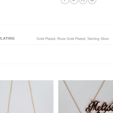
PLATING
Gold Plated
,
Rose Gold Plated
,
Sterling Silver