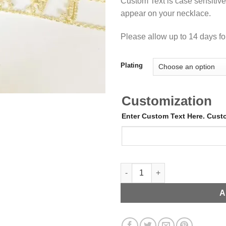
Custom Text is case sensitive.
appear on your necklace.
Please allow up to 14 days for
Plating
Customization
Enter Custom Text Here. Cus
Old English Choker with CZ St
A