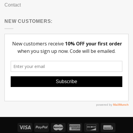
Contact
NEW CUSTOMERS: