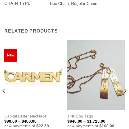
CHAIN TYPE
Box Chain, Regular Chain
RELATED PRODUCTS
New
Capital Letter Necklace
14K Dog Tags
Price
Price
$
90.00
–
$
400.00
$
640.00
–
$
1,725.00
range:
range:
$90.00
$640.00