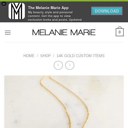
×
The Melanie Marie App
DOWNLOAD
My beauty, style and personal
content. Get the app to view
exclusive looks and posts. Updated
daily.
Skip
FREE - In Google Play
0
to
content
HOME
/
SHOP
/
14K GOLD CUSTOM ITEMS