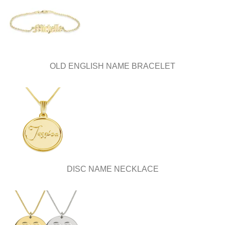
OLD ENGLISH NAME BRACELET
DISC NAME NECKLACE