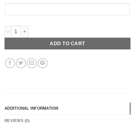
14K Simple Script quantity
ADD TO CART
ADDITIONAL INFORMATION
REVIEWS (0)