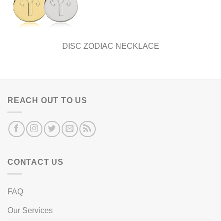
DISC ZODIAC NECKLACE
REACH OUT TO US
CONTACT US
FAQ
Our Services