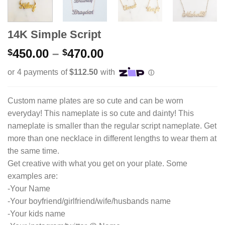
14K Simple Script
Price
450.00
–
470.00
$
$
range:
$450.00
through
$470.00
Custom name plates are so cute and can be worn
everyday! This nameplate is so cute and dainty! This
nameplate is smaller than the regular script nameplate. Get
more than one necklace in different lengths to wear them at
the same time.
Get creative with what you get on your plate. Some
examples are:
-Your Name
-Your boyfriend/girlfriend/wife/husbands name
-Your kids name