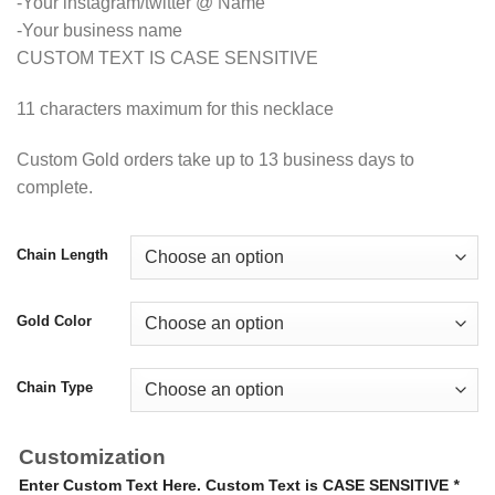
-Your instagram/twitter @ Name
-Your business name
CUSTOM TEXT IS CASE SENSITIVE
11 characters maximum for this necklace
Custom Gold orders take up to 13 business days to
complete.
Chain Length
Gold Color
Chain Type
Customization
Enter Custom Text Here. Custom Text is CASE SENSITIVE
*