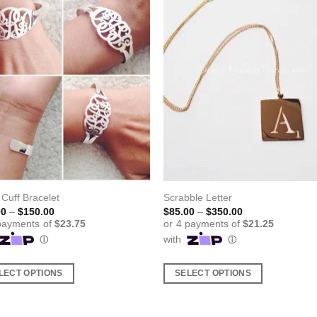
l Cuff Bracelet
Scrabble Letter
Price
Price
00
–
$
150.00
$
85.00
–
$
350.00
range:
range:
$95.00
$85.00
through
through
$150.00
$350.00
LECT OPTIONS
SELECT OPTIONS
This
ct
product