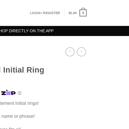
0
LOGIN / REGISTER
$
0.00
HOP DIRECTLY ON THE APP
Initial Ring
ement initial rings!
 a name or phrase!