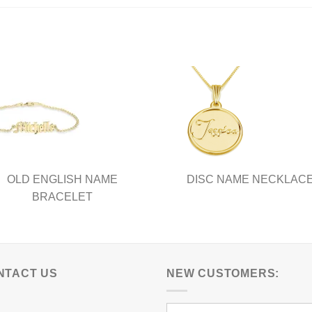
has
ple
multiple
nts.
variants.
The
ns
options
may
be
en
chosen
on
the
ct
product
OLD ENGLISH NAME
DISC NAME NECKLAC
page
BRACELET
NTACT US
NEW CUSTOMERS: