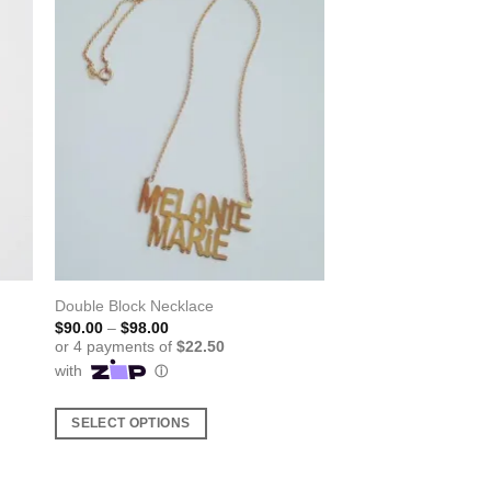
Double Block Necklace
Price
$
90.00
–
$
98.00
range:
$90.00
through
$98.00
SELECT OPTIONS
This
product