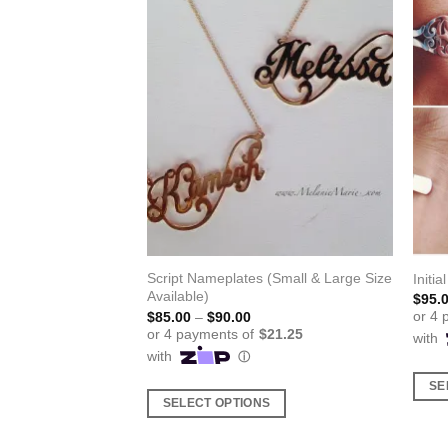
Script Nameplates (Small & Large Size
gs
Initia
Available)
$
95.
Price
$
85.00
–
$
90.00
range:
$85.00
through
$90.00
S
SE
SELECT OPTIONS
This
This
produ