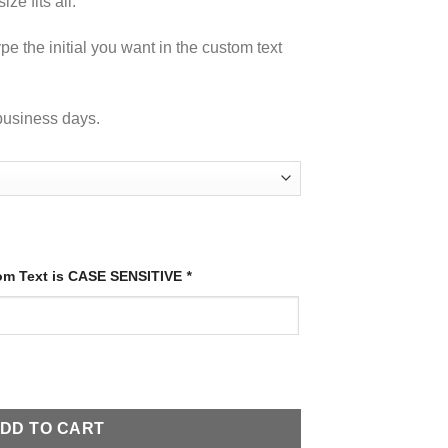
ze fits all.
pe the initial you want in the custom text
business days.
tom Text is CASE SENSITIVE
*
antity
DD TO CART