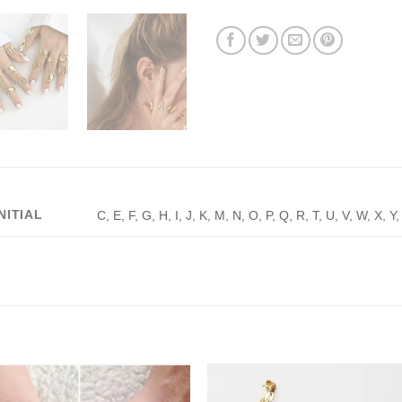
INITIAL
C, E, F, G, H, I, J, K, M, N, O, P, Q, R, T, U, V, W, X, Y,