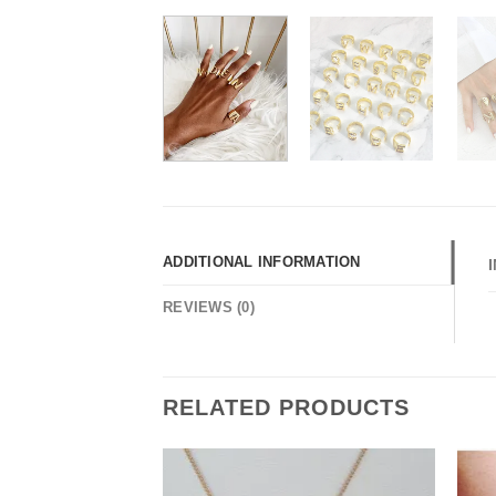
ADDITIONAL INFORMATION
REVIEWS (0)
RELATED PRODUCTS