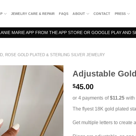
OP
JEWELRY CARE & REPAIR
FAQS
ABOUT
CONTACT
PRESS
NIE MARIE APP FROM THE APP STORE OR GOOGLE PLAY AND S
D, ROSE GOLD PLATED & STERLING SILVER JEWELRY
Adjustable Gold 
45.00
$
The flyest 18K gold plated stat
Get multiple letters to create