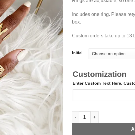
Rings are adjustable, so one si
Includes one ring. Please rety
box.
Custom orders take up to 13 
Initial
Customization
Enter Custom Text Here. Cus
Adjustable Gold Initial Ring qu
A