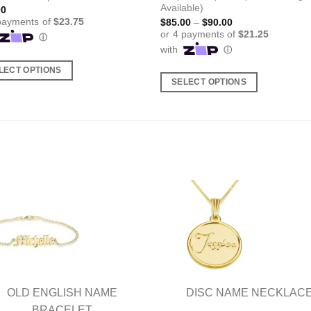
Available)
00
Price
$
85.00
–
$
90.00
range:
$85.00
through
$90.00
LECT OPTIONS
SELECT OPTIONS
This
ct
product
has
ple
multiple
nts.
variants.
The
ns
options
may
be
en
chosen
on
the
ct
product
OLD ENGLISH NAME
DISC NAME NECKLAC
page
BRACELET