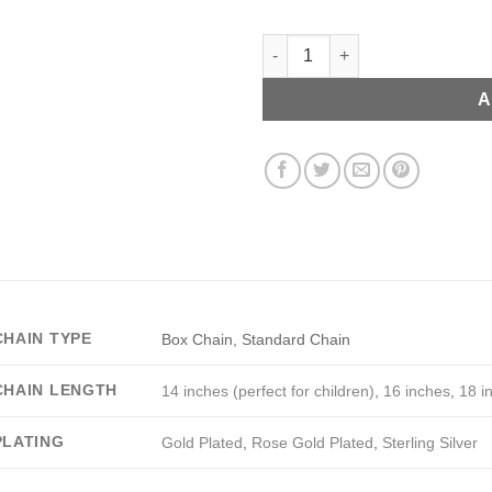
Custom Guitar Pick Necklace q
A
CHAIN TYPE
Box Chain, Standard Chain
CHAIN LENGTH
14 inches (perfect for children)
,
16 inches
,
18 i
PLATING
Gold Plated
,
Rose Gold Plated
,
Sterling Silver