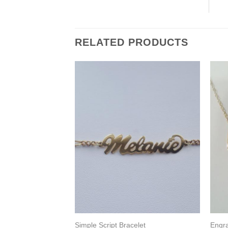
RELATED PRODUCTS
ing
Simple Script Bracelet
Engr