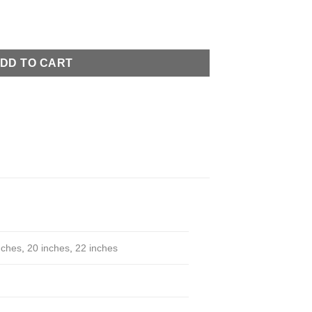
uantity
DD TO CART
nches
,
20 inches
,
22 inches