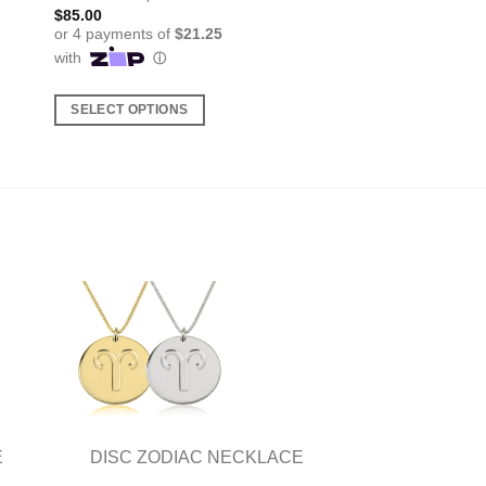
$
85.00
SELECT OPTIONS
This
product
has
multiple
variants.
The
options
may
be
chosen
on
the
product
E
DISC ZODIAC NECKLACE
page