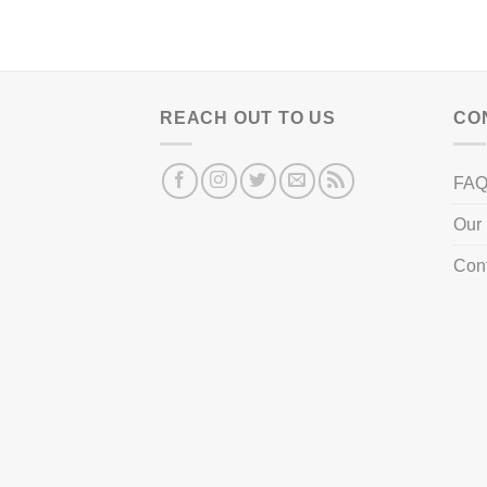
REACH OUT TO US
CO
FA
Our 
Con