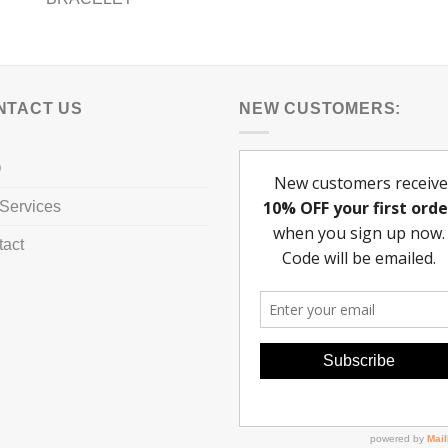
NTACT US
NEW CUSTOMERS:
Q
Services
tact