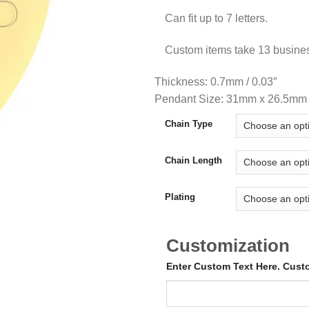
Can fit up to 7 letters.
Custom items take 13 busine
Thickness: 0.7mm / 0.03″
Pendant Size: 31mm x 26.5mm /
Chain Type
Chain Length
Plating
Customization
Enter Custom Text Here. Cus