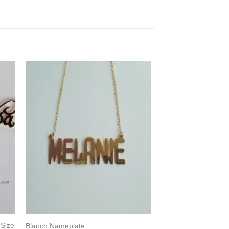
 Size
Blanch Nameplate