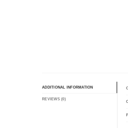
ADDITIONAL INFORMATION
REVIEWS (0)