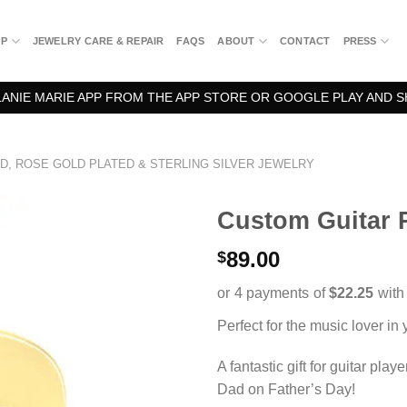
OP
JEWELRY CARE & REPAIR
FAQS
ABOUT
CONTACT
PRESS
NIE MARIE APP FROM THE APP STORE OR GOOGLE PLAY AND S
D, ROSE GOLD PLATED & STERLING SILVER JEWELRY
Custom Guitar 
89.00
$
Perfect for the music lover in y
A fantastic gift for guitar pla
Dad on Father’s Day!