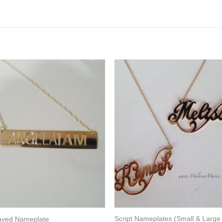
Script Nameplates (Small & Large
aved Nameplate