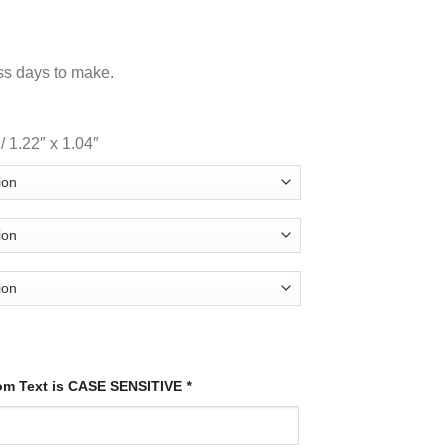
ss days to make.
 1.22″ x 1.04″
tom Text is CASE SENSITIVE
*