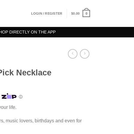
0
LOGIN / REGISTER
$
0.00
HOP DIRECTLY ON THE APP
Pick Necklace
our life.
yers, music lovers, birthdays and even for