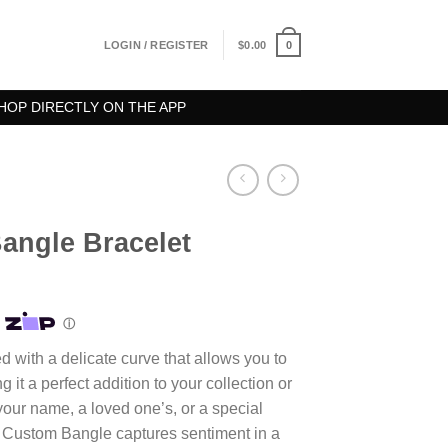
0
LOGIN / REGISTER
$
0.00
HOP DIRECTLY ON THE APP
ngle Bracelet
d with a delicate curve that allows you to
it a perfect addition to your collection or
s your name, a loved one’s, or a special
s Custom Bangle captures sentiment in a