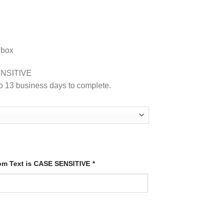
 box
NSITIVE
o 13 business days to complete.
tom Text is CASE SENSITIVE
*
quantity