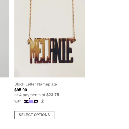
Block Letter Nameplate
$
95.00
SELECT OPTIONS
This
product