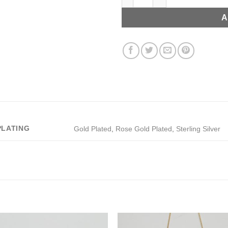
A
PLATING
Gold Plated
,
Rose Gold Plated
,
Sterling Silver