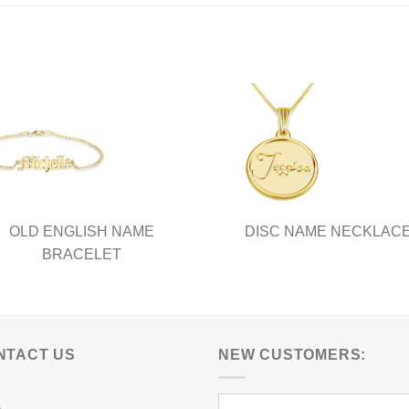
has
ple
multiple
nts.
variants.
The
ns
options
may
be
en
chosen
on
the
ct
product
OLD ENGLISH NAME
DISC NAME NECKLAC
page
BRACELET
NTACT US
NEW CUSTOMERS: