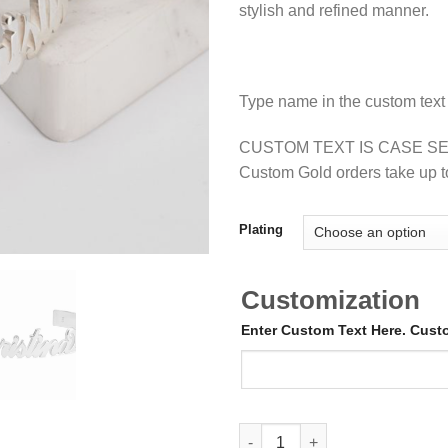
stylish and refined manner.
Type name in the custom text
CUSTOM TEXT IS CASE SE
Custom Gold orders take up t
Plating
Customization
Enter Custom Text Here. Cus
Custom Name Bangle Bracelet 