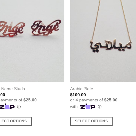
l Name Studs
Arabic Plate
.00
$
100.00
LECT OPTIONS
SELECT OPTIONS
This
ct
product