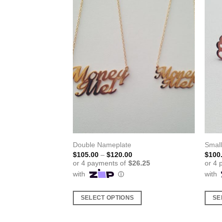
ing
Double Nameplate
Smal
ice
Price
$
105.00
–
$
120.00
$
100
nge:
range:
5.00
$105.00
rough
through
5.00
$120.00
S
SELECT OPTIONS
SE
This
This
product
produ