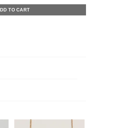
DD TO CART