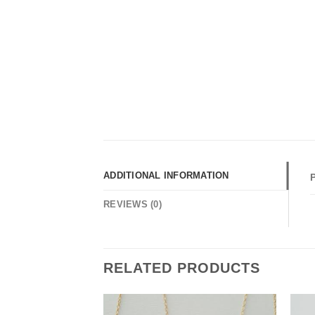
ADDITIONAL INFORMATION
REVIEWS (0)
RELATED PRODUCTS