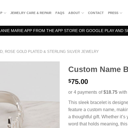
OP
JEWELRY CARE & REPAIR
FAQS
ABOUT
CONTACT
PRESS
NIE MARIE APP FROM THE APP STORE OR GOOGLE PLAY AND S
D, ROSE GOLD PLATED & STERLING SILVER JEWELRY
Custom Name Ba
75.00
$
This sleek bracelet is designe
feature a custom name, making 
a thoughtful gift. Whether it’
word that holds meaning, thi