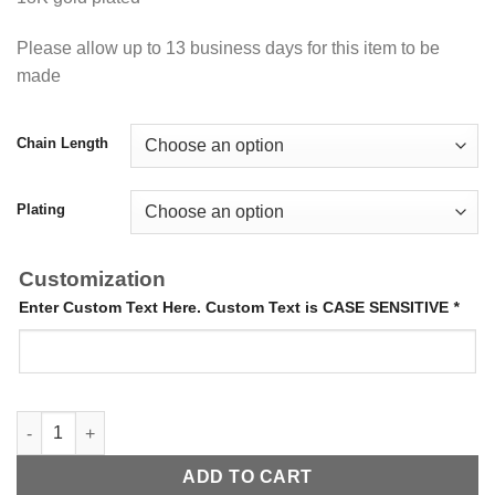
Please allow up to 13 business days for this item to be
made
Chain Length
Plating
Customization
Enter Custom Text Here. Custom Text is CASE SENSITIVE
*
Handwriting Necklace quantity
ADD TO CART