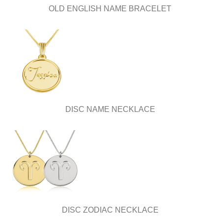
OLD ENGLISH NAME BRACELET
DISC NAME NECKLACE
DISC ZODIAC NECKLACE