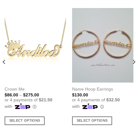
Crown Me
Name Hoop Earrings
Price
$
86.00
–
$
275.00
$
130.00
range:
$86.00
through
$275.00
SELECT OPTIONS
SELECT OPTIONS
This
This
product
product