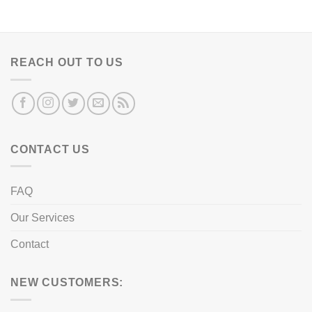
REACH OUT TO US
CONTACT US
FAQ
Our Services
Contact
NEW CUSTOMERS: