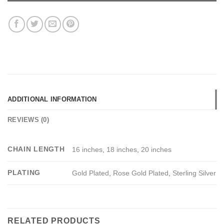
ADDITIONAL INFORMATION
REVIEWS (0)
CHAIN LENGTH
16 inches
,
18 inches
,
20 inches
PLATING
Gold Plated
,
Rose Gold Plated
,
Sterling Silver
RELATED PRODUCTS