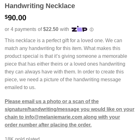
Handwriting Necklace
90.00
$
This necklace is a perfect gift for a loved one. We can
match any handwriting for this item. What makes this
product special is that it’s giving someone a memorable
piece that has either theirs or a loved ones handwriting
they can always have with them. In order to create this
piece, we need a picture of the handwriting message
emailed to us.
Please email us a photo or a scan of the
signature/handwriting/message you would like on your
chain to info@melaniemarie.com along with your
order number after placing the order.
18K gold plated