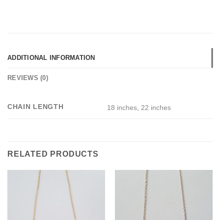
ADDITIONAL INFORMATION
REVIEWS (0)
CHAIN LENGTH
18 inches
,
22 inches
RELATED PRODUCTS