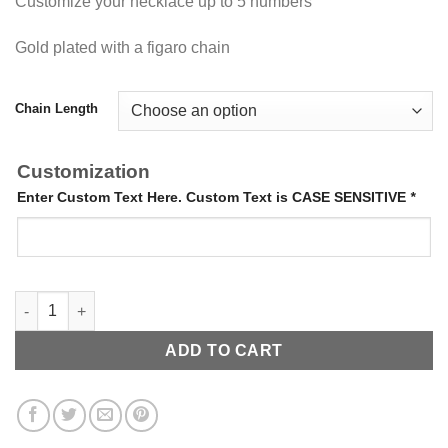
Customize your necklace up to 5 numbers
Gold plated with a figaro chain
Chain Length
Customization
Enter Custom Text Here. Custom Text is CASE SENSITIVE
*
Hanging Date Necklace quantity
ADD TO CART