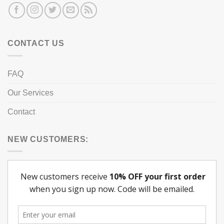
CONTACT US
FAQ
Our Services
Contact
NEW CUSTOMERS: