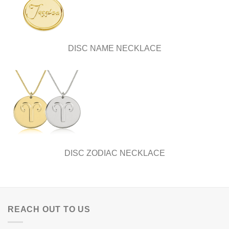
DISC NAME NECKLACE
DISC ZODIAC NECKLACE
REACH OUT TO US