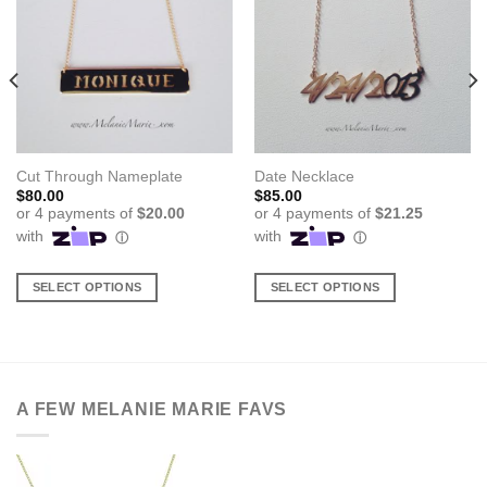
Cut Through Nameplate
Date Necklace
$
80.00
$
85.00
SELECT OPTIONS
SELECT OPTIONS
This
This
product
product
has
has
multiple
multiple
variants.
variants.
A FEW MELANIE MARIE FAVS
The
The
options
options
may
may