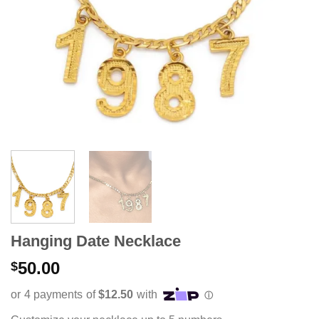
Hanging Date Necklace
50.00
$