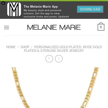
×
The Melanie Marie App
DOWNLOAD
My beauty, style and personal
content. Get the app to view
exclusive looks and posts. Updated
daily.
Skip
FREE - In Google Play
0
to
content
HOME
/
SHOP
/
PERSONALIZED GOLD PLATED, ROSE GOLD
PLATED & STERLING SILVER JEWELRY