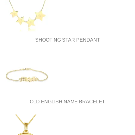
be
be
chosen
chosen
on
on
the
the
product
product
page
page
SHOOTING STAR PENDANT
OLD ENGLISH NAME BRACELET