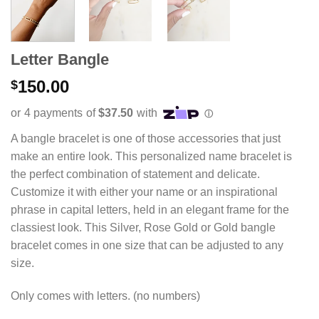
Letter Bangle
150.00
$
A bangle bracelet is one of those accessories that just
make an entire look. This personalized name bracelet is
the perfect combination of statement and delicate.
Customize it with either your name or an inspirational
phrase in capital letters, held in an elegant frame for the
classiest look. This Silver, Rose Gold or Gold bangle
bracelet comes in one size that can be adjusted to any
size.
Only comes with letters. (no numbers)