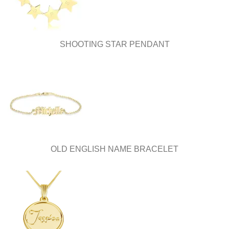
on
on
the
the
product
product
page
page
SHOOTING STAR PENDANT
OLD ENGLISH NAME BRACELET