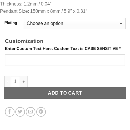
Thickness: 1.2mm / 0.04″
Pendant Size: 150mm x 8mm / 5.9″ x 0.31″
Plating
Customization
Enter Custom Text Here. Custom Text is CASE SENSITIVE
*
Letter Bangle quantity
ADD TO CART