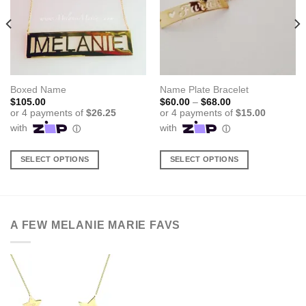
Boxed Name
Name Plate Bracelet
Price
$
105.00
$
60.00
–
$
68.00
range:
$60.00
through
$68.00
SELECT OPTIONS
SELECT OPTIONS
This
This
product
product
has
has
multiple
multiple
A FEW MELANIE MARIE FAVS
variants.
variants.
The
The
options
options
may
may
be
be
chosen
chosen