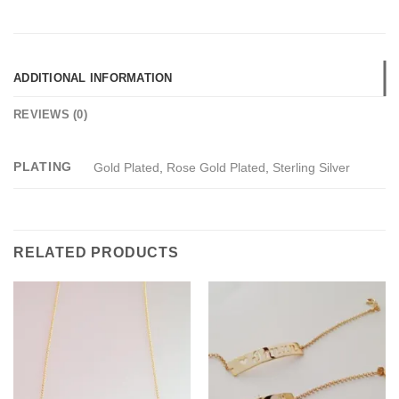
ADDITIONAL INFORMATION
REVIEWS (0)
PLATING
Gold Plated
,
Rose Gold Plated
,
Sterling Silver
RELATED PRODUCTS