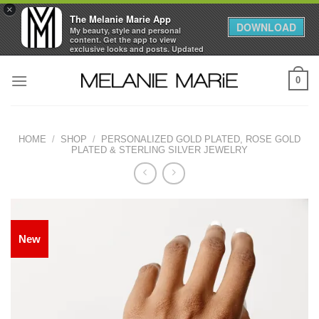
×
The Melanie Marie App
DOWNLOAD
My beauty, style and personal
content. Get the app to view
exclusive looks and posts. Updated
daily.
Skip
FREE - In Google Play
0
to
content
HOME
/
SHOP
/
PERSONALIZED GOLD PLATED, ROSE GOLD
PLATED & STERLING SILVER JEWELRY
New