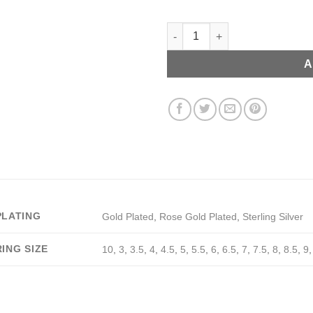
Zircon Ring with Initials quant
A
PLATING
Gold Plated
,
Rose Gold Plated
,
Sterling Silver
RING SIZE
10
,
3
,
3.5
,
4
,
4.5
,
5
,
5.5
,
6
,
6.5
,
7
,
7.5
,
8
,
8.5
,
9