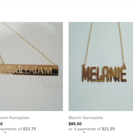
aved Nameplate
Blanch Nameplate
00
$
85.00