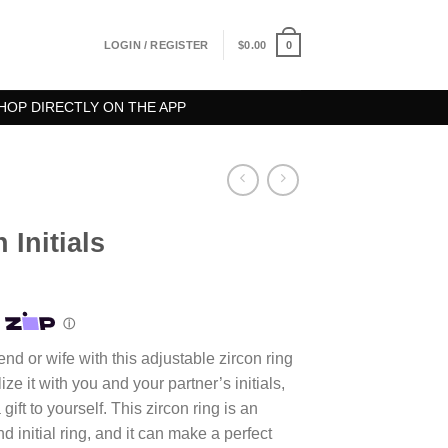
0
LOGIN / REGISTER
$
0.00
HOP DIRECTLY ON THE APP
 Initials
riend or wife with this adjustable zircon ring
ize it with you and your partner’s initials,
a gift to yourself. This zircon ring is an
d initial ring, and it can make a perfect