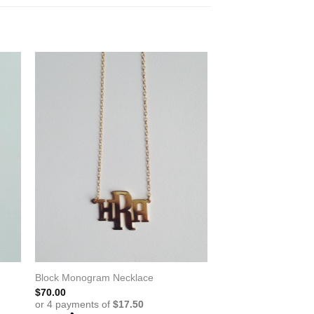
Block Monogram Necklace
$
70.00