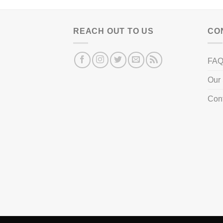
REACH OUT TO US
CO
FA
Our 
Con