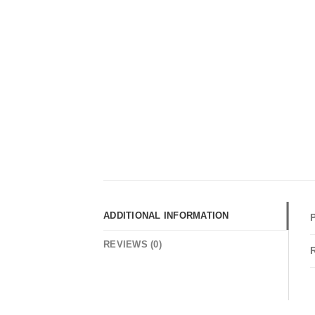
ADDITIONAL INFORMATION
REVIEWS (0)