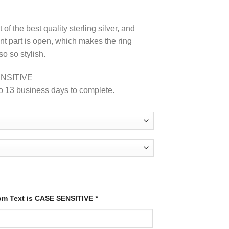
of the best quality sterling silver, and
ont part is open, which makes the ring
so so stylish.
NSITIVE
o 13 business days to complete.
tom Text is CASE SENSITIVE
*