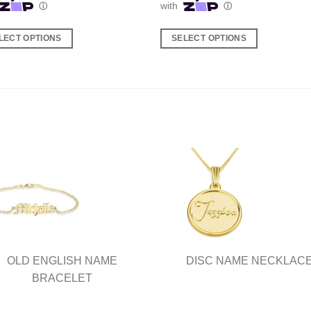
LECT OPTIONS
SELECT OPTIONS
This
ct
product
has
ple
multiple
nts.
variants.
The
ns
options
may
be
en
chosen
on
the
ct
product
OLD ENGLISH NAME
DISC NAME NECKLAC
page
BRACELET