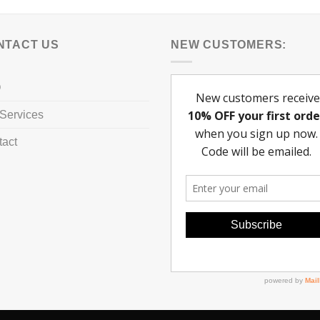
NTACT US
NEW CUSTOMERS:
Q
Services
tact