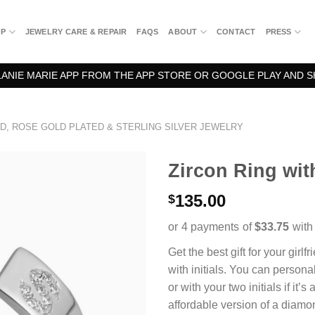
OP
JEWELRY CARE & REPAIR
FAQS
ABOUT
CONTACT
PRESS
NIE MARIE APP FROM THE APP STORE OR GOOGLE PLAY AND S
D, ROSE GOLD PLATED & STERLING SILVER JEWELRY
Zircon Ring with
135.00
$
Get the best gift for your girlf
with initials. You can personal
or with your two initials if it’s 
affordable version of a diamon