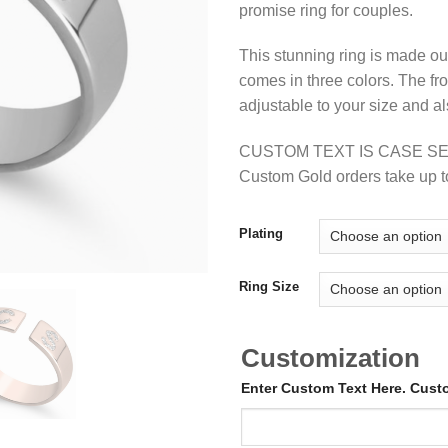
promise ring for couples.
This stunning ring is made out 
comes in three colors. The fr
adjustable to your size and al
CUSTOM TEXT IS CASE SE
Custom Gold orders take up t
Plating
Ring Size
Customization
Enter Custom Text Here. Cus