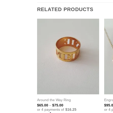
RELATED PRODUCTS
Around the Way Ring
Engr
Price
$
65.00
–
$
75.00
$
95.
range:
$65.00