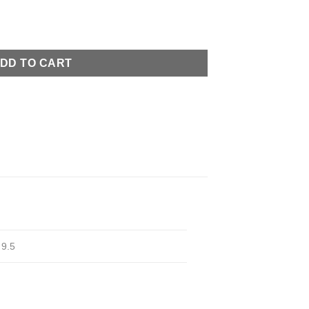
ity
DD TO CART
,
9.5