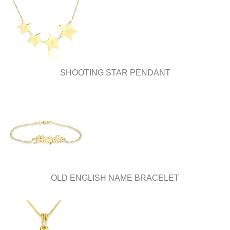
SHOOTING STAR PENDANT
OLD ENGLISH NAME BRACELET