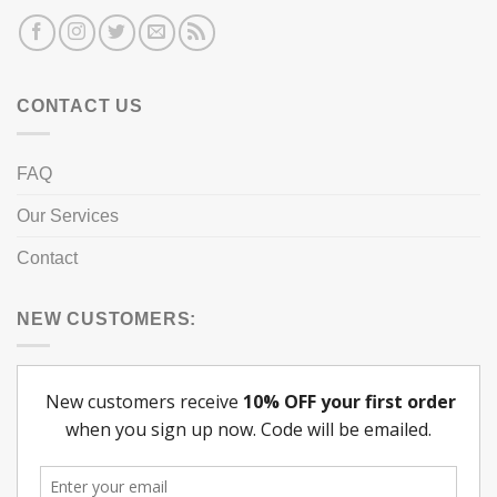
CONTACT US
FAQ
Our Services
Contact
NEW CUSTOMERS: