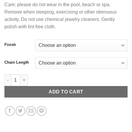
Care: please do not wear in the pool, beach or spa.
Remove when sleeping, exercising or other strenuous
activity. Do not use chemical jewelry cleaners. Gently
polish with lint free cloth.
Finish
Chain Length
Iced Out Link Chain quantity
ADD TO CART