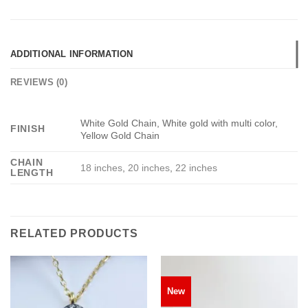
ADDITIONAL INFORMATION
REVIEWS (0)
White Gold Chain, White gold with multi color,
FINISH
Yellow Gold Chain
CHAIN
18 inches
,
20 inches
,
22 inches
LENGTH
RELATED PRODUCTS
New