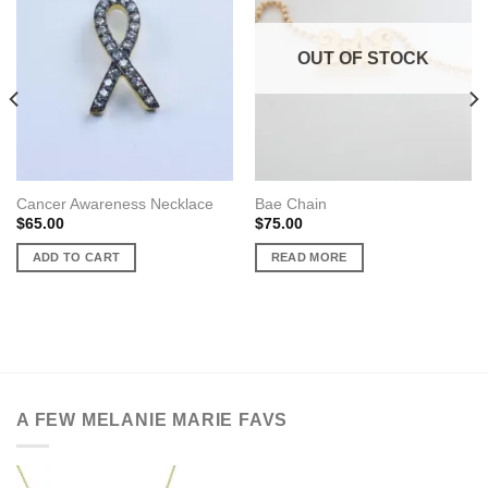
OUT OF STOCK
Cancer Awareness Necklace
Bae Chain
$
65.00
$
75.00
ADD TO CART
READ MORE
A FEW MELANIE MARIE FAVS