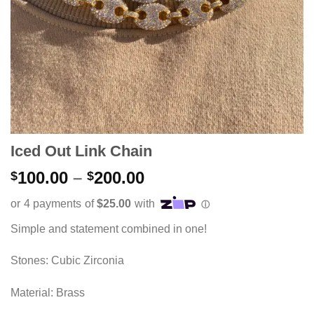
Iced Out Link Chain
Price
100.00
–
200.00
$
$
range:
$100.00
through
Simple and statement combined in one!
$200.00
Stones: Cubic Zirconia
Material: Brass