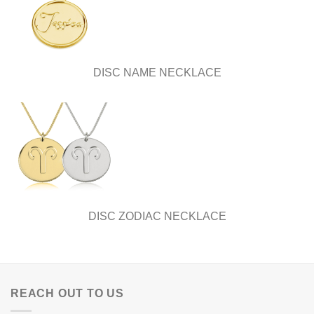
DISC NAME NECKLACE
DISC ZODIAC NECKLACE
REACH OUT TO US