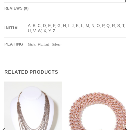
REVIEWS (0)
A, B, C, D, E, F, G, H, I, J, K, L, M, N, O, P, Q, R, S, T,
INITIAL
U, V, W, X, Y, Z
PLATING
Gold Plated
,
Silver
RELATED PRODUCTS