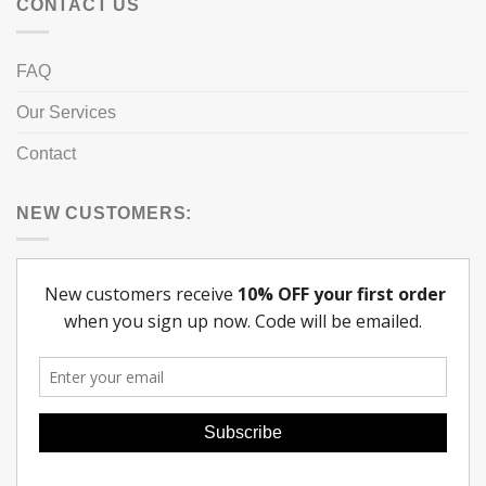
CONTACT US
FAQ
Our Services
Contact
NEW CUSTOMERS: