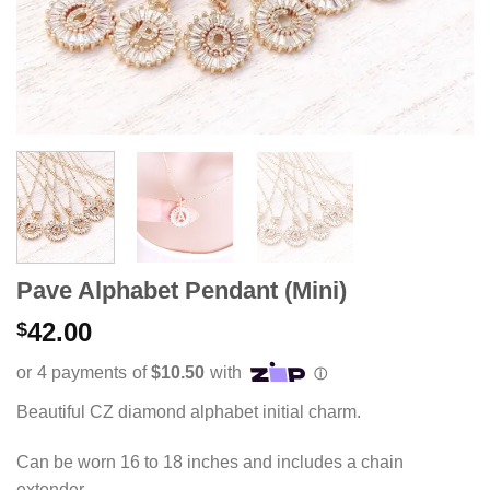
Pave Alphabet Pendant (Mini)
42.00
$
Beautiful CZ diamond alphabet initial charm.
Can be worn 16 to 18 inches and includes a chain
extender.