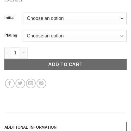
Initial
Plating
Pave Alphabet Pendant (Mini) quantity
ADD TO CART
ADDITIONAL INFORMATION