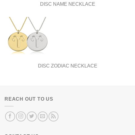
DISC NAME NECKLACE
DISC ZODIAC NECKLACE
REACH OUT TO US