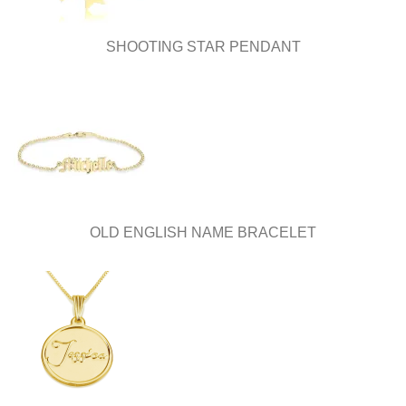
the
product
page
SHOOTING STAR PENDANT
OLD ENGLISH NAME BRACELET