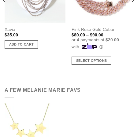
Xavia
Pink Rose Gold Cuban
Price
$
35.00
$
80.00
–
$
90.00
range:
$80.00
ADD TO CART
through
$90.00
SELECT OPTIONS
This
product
has
multiple
A FEW MELANIE MARIE FAVS
variants.
The
options
may
be
chosen
on