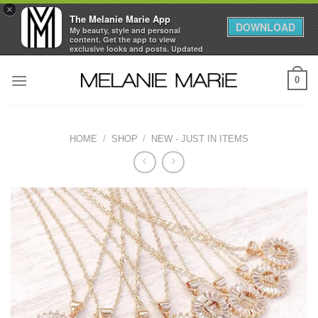
×
The Melanie Marie App
DOWNLOAD
My beauty, style and personal
content. Get the app to view
exclusive looks and posts. Updated
daily.
Skip
FREE - In Google Play
0
to
content
HOME
/
SHOP
/
NEW - JUST IN ITEMS