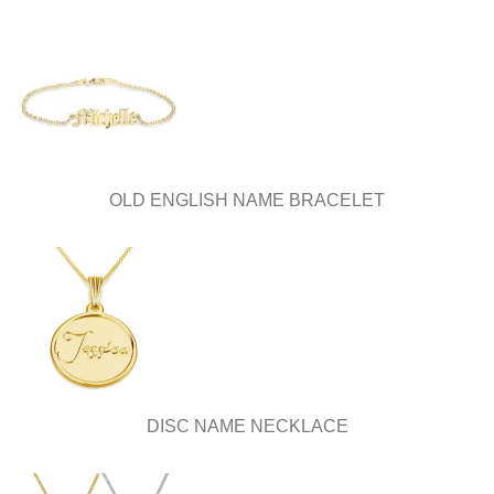
OLD ENGLISH NAME BRACELET
DISC NAME NECKLACE