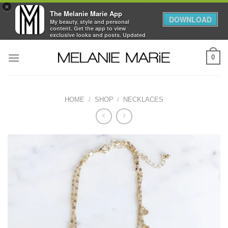
×
The Melanie Marie App
DOWNLOAD
My beauty, style and personal
content. Get the app to view
exclusive looks and posts. Updated
daily.
Skip
FREE - In Google Play
0
to
content
HOME
/
SHOP
/
NECKLACES