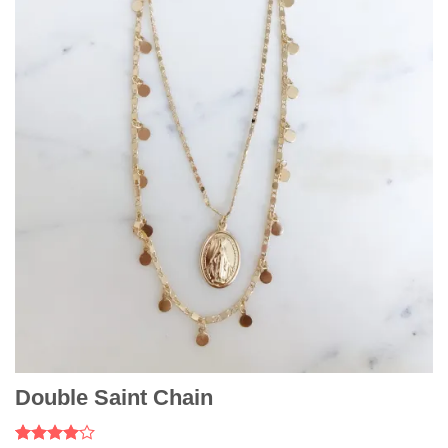
Double Saint Chain