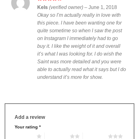
Rated
4
Kels
(verified owner)
–
June 1, 2018
out of 5
Okay so I’m actually really in love with
this piece. I have been wanting one for
quite sometime so when I saw the post
on Instagram I immediately had to go
buy it. I like the weight of it and overall
it’s what I was looking for. I do wish the
Saint was more detailed and you were
able to actually read what it says but I do
understand it’s more for show.
Add a review
Your rating
*
1 of 5 stars
2 of 5 stars
3 of 5 stars