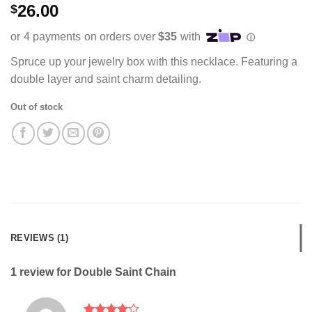
Rated
1
26.00
$
4.00
out
of 5
based on
customer
rating
Spruce up your jewelry box with this necklace. Featuring a
double layer and saint charm detailing.
Out of stock
REVIEWS (1)
1 review for
Double Saint Chain