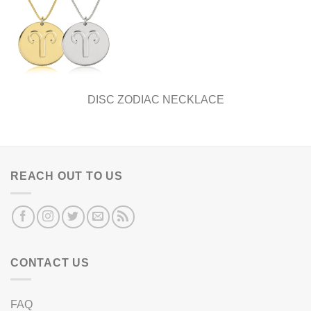
DISC ZODIAC NECKLACE
REACH OUT TO US
CONTACT US
FAQ