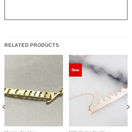
RELATED PRODUCTS
New