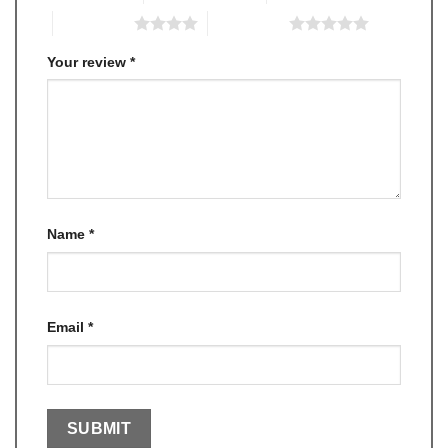
4 of 5 stars
5 of 5 stars
Your review
*
Name
*
Email
*