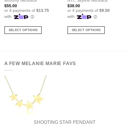
Mommy Necklace
NYC Skyline Necklace
$
55.00
$
38.00
SELECT OPTIONS
SELECT OPTIONS
This
This
product
product
has
has
multiple
multiple
variants.
variants.
A FEW MELANIE MARIE FAVS
The
The
options
options
may
may
be
be
chosen
chosen
on
on
the
the
product
product
page
page
SHOOTING STAR PENDANT