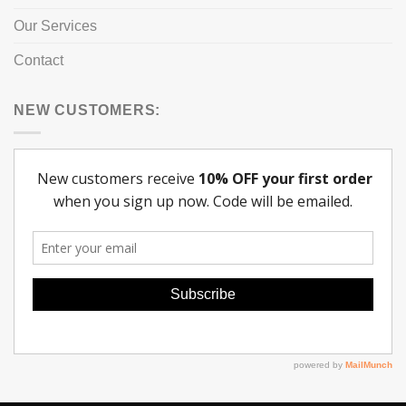
Our Services
Contact
NEW CUSTOMERS: