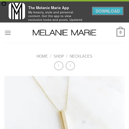
×
The Melanie Marie App
DOWNLOAD
My beauty, style and personal
content. Get the app to view
exclusive looks and posts. Updated
daily.
Skip
FREE - In Google Play
0
to
content
HOME
/
SHOP
/
NECKLACES