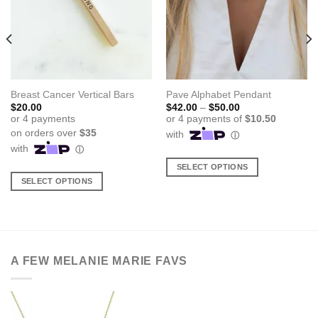
Breast Cancer Vertical Bars
Pave Alphabet Pendant
Price
$
20.00
$
42.00
–
$
50.00
range:
$42.00
through
$50.00
SELECT OPTIONS
SELECT OPTIONS
This
This
product
product
has
has
multiple
multiple
variants.
variants.
The
A FEW MELANIE MARIE FAVS
The
options
options
may
may
be
be
chosen