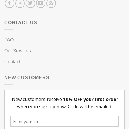
CONTACT US
FAQ
Our Services
Contact
NEW CUSTOMERS: