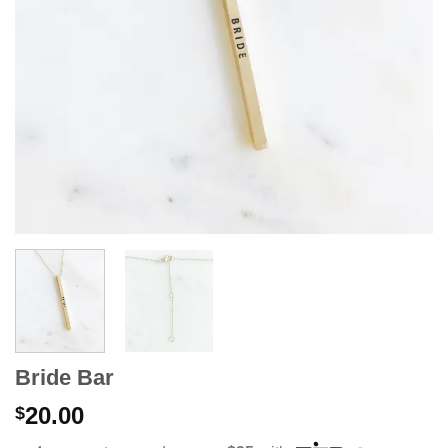
Bride Bar
20.00
$