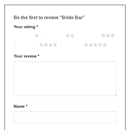
Be the first to review “Bride Bar”
Your rating
*
1 of 5 stars
2 of 5 stars
3 of 5 stars
4 of 5 stars
5 of 5 stars
Your review
*
Name
*