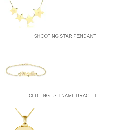
chosen
on
on
the
the
product
product
page
page
SHOOTING STAR PENDANT
OLD ENGLISH NAME BRACELET