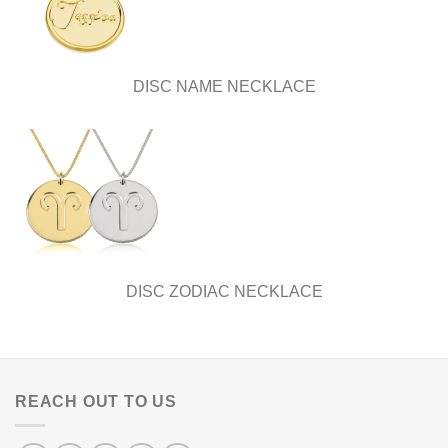
DISC NAME NECKLACE
DISC ZODIAC NECKLACE
REACH OUT TO US