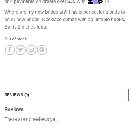
Where are my new brides at?! This is perfect for a bride to
be or new brides. Necklace comes with adjustable hooks.
Bar is 2 inches long.
Out of stock
REVIEWS (0)
Reviews
There are no reviews yet.