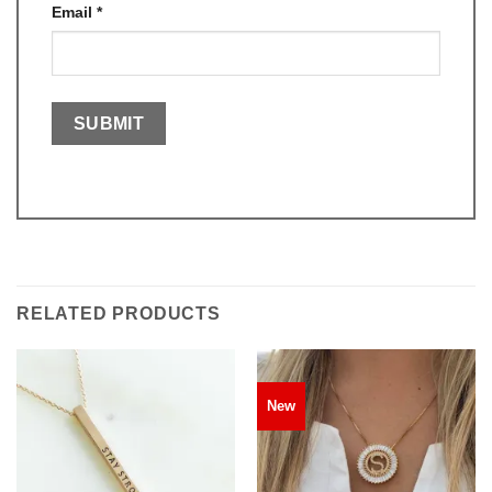
Email
*
RELATED PRODUCTS
New