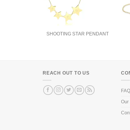
be
chosen
on
the
product
SHOOTING STAR PENDANT
page
REACH OUT TO US
CO
FA
Our 
Con