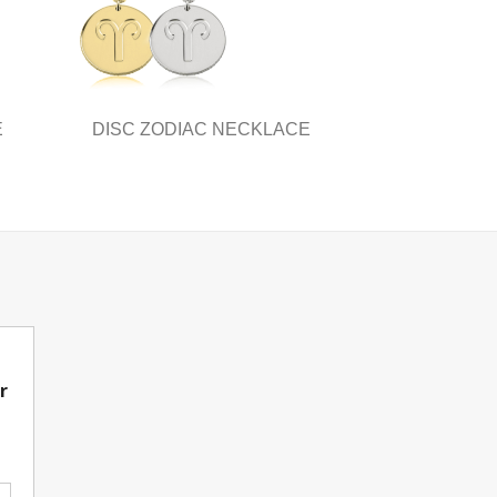
E
DISC ZODIAC NECKLACE