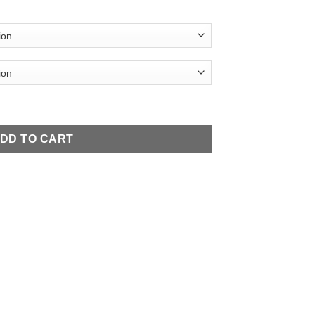
Necklace quantity
DD TO CART