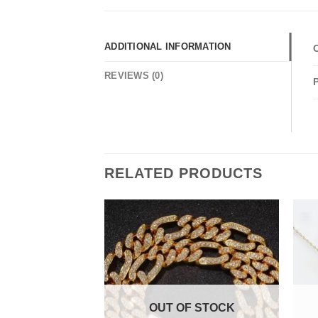
ADDITIONAL INFORMATION
REVIEWS (0)
RELATED PRODUCTS
F STOCK
OUT OF STOCK