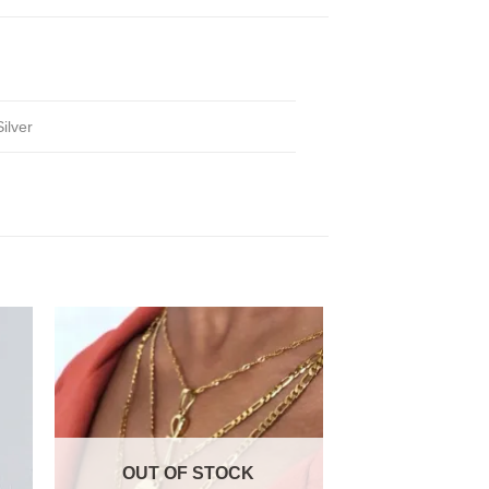
Silver
OUT OF STOCK