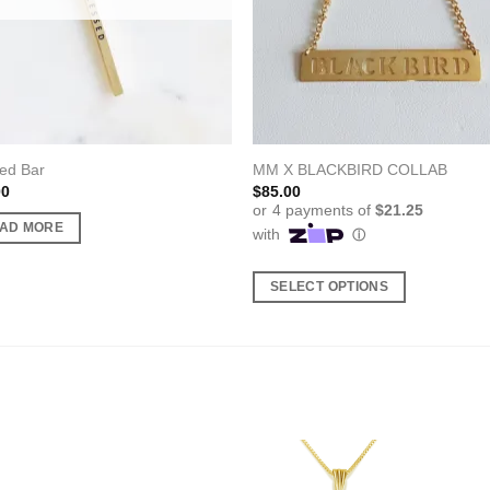
ed Bar
MM X BLACKBIRD COLLAB
00
$
85.00
AD MORE
SELECT OPTIONS
This
product
has
multiple
variants.
The
options
may