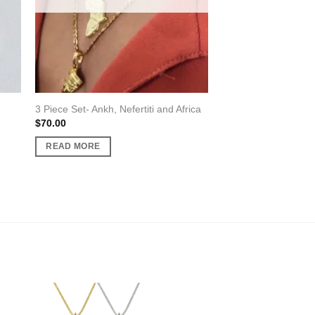
3 Piece Set- Ankh, Nefertiti and Africa
$
70.00
READ MORE