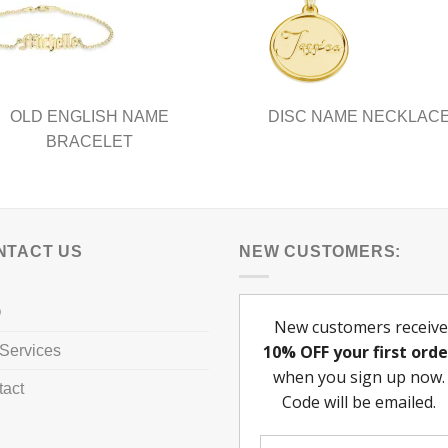
be
chosen
on
the
product
OLD ENGLISH NAME
DISC NAME NECKLAC
page
BRACELET
NTACT US
NEW CUSTOMERS:
Q
Services
tact