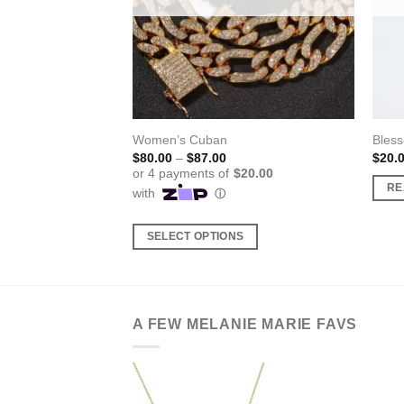
eligious Necklace
Women’s Cuban
Bless
Price
$
80.00
–
$
87.00
$
20.
range:
$80.00
RE
through
$87.00
SELECT OPTIONS
This
product
has
multiple
A FEW MELANIE MARIE FAVS
variants.
The
options
may