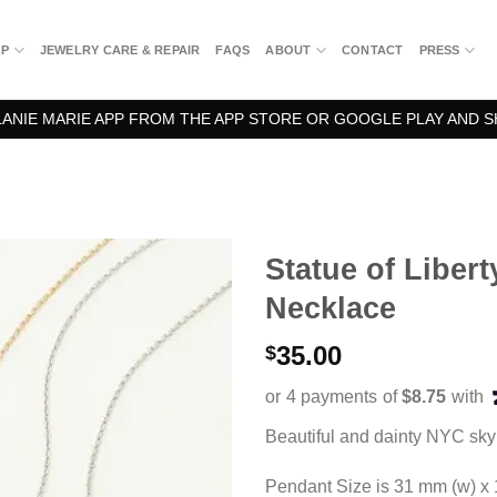
OP
JEWELRY CARE & REPAIR
FAQS
ABOUT
CONTACT
PRESS
NIE MARIE APP FROM THE APP STORE OR GOOGLE PLAY AND S
Statue of Liber
Necklace
35.00
$
Beautiful and dainty NYC sky
Pendant Size is 31 mm (w) x