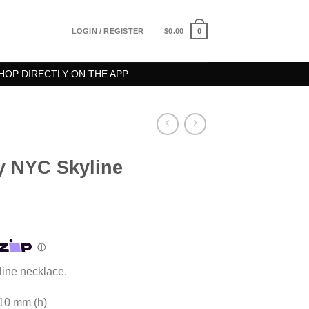
0
LOGIN / REGISTER
$
0.00
HOP DIRECTLY ON THE APP
ty NYC Skyline
line necklace.
 10 mm (h)