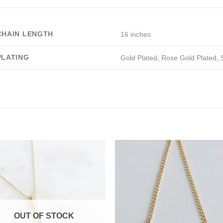
CHAIN LENGTH
16 inches
PLATING
Gold Plated
,
Rose Gold Plated
,
OUT OF STOCK