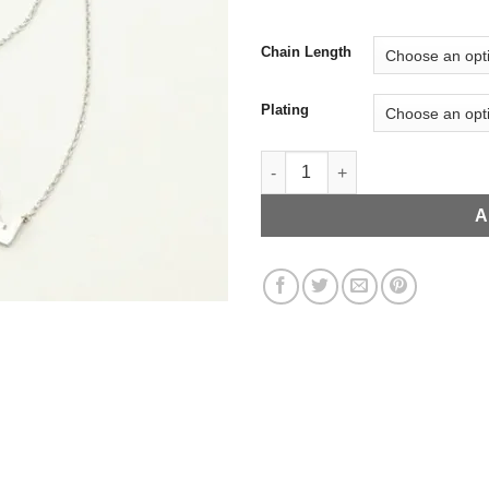
Chain Length
Plating
Statue of Liberty NYC Skyline 
A